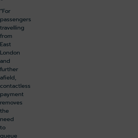
“For
passengers
travelling
from
East
London
and
further
afield,
contactless
payment
removes
the
need
to
queue