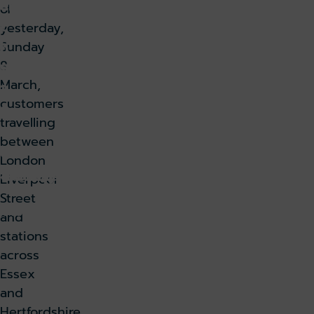
ar
of
c
yesterday,
h
Sunday
8
9,
March,
2
customers
0
travelling
2
between
6
London
k holiday
Book parking
Liverpool
Street
k lounge
and
stations
across
Essex
and
Hertfordshire