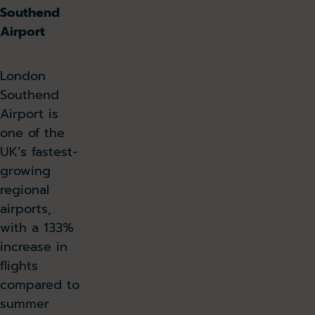
Southend
Airport
London
Southend
Airport is
one of the
UK’s fastest-
growing
regional
airports,
with a 133%
increase in
flights
compared to
summer