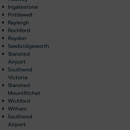
Ingatestone
Prittlewell
Rayleigh
Rochford
Roydon
Sawbridgeworth
Stansted
Airport
Southend
Victoria
Stansted
Mountfitchet
Wickford
Witham
Southend
Airport