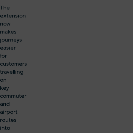
The
extension
now
makes
journeys
easier
for
customers
travelling
on
key
commuter
and
airport
routes
into