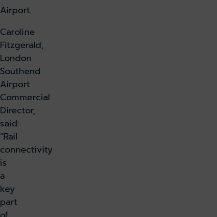
Airport.
Caroline
Fitzgerald,
London
Southend
Airport
Commercial
Director,
said:
“Rail
connectivity
is
a
key
part
of