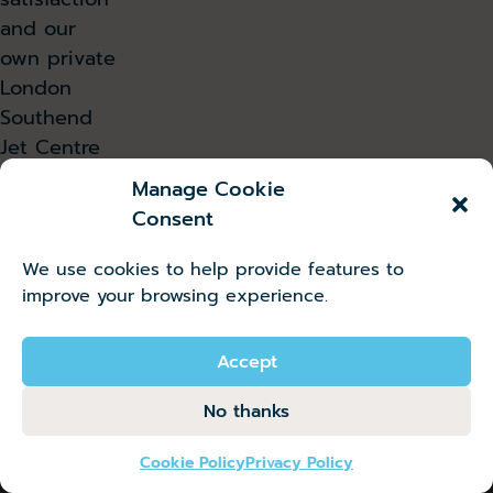
and our
own private
London
Southend
Jet Centre
is the
Manage Cookie
fastest
Consent
growing in
the
We use cookies to help provide features to
country.
improve your browsing experience.
Read all press releases
Accept
No thanks
Cookie Policy
Privacy Policy
Instagram
Facebook
X
LinkedIn
YouTube
TikTok