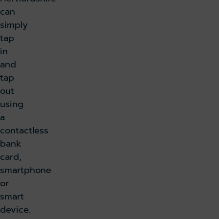
can
simply
tap
in
and
tap
out
using
a
contactless
bank
card,
smartphone
or
smart
device.