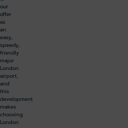
our
offer
as
an
easy,
speedy,
friendly
major
London
airport,
and
this
development
makes
choosing
London