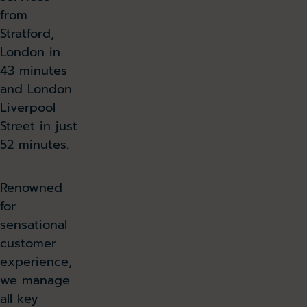
from
Stratford,
London in
43 minutes
and London
Liverpool
Street in just
52 minutes.
Renowned
for
sensational
customer
experience,
we manage
all key