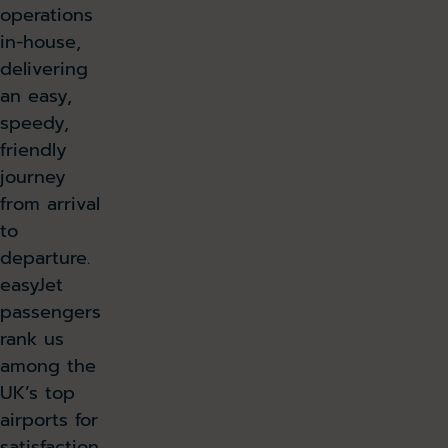
operations
in-house,
delivering
an easy,
speedy,
friendly
journey
from arrival
to
departure.
easyJet
passengers
rank us
among the
UK’s top
airports for
satisfaction