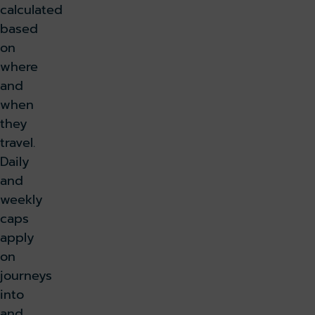
calculated
based
on
where
and
when
they
travel.
Daily
and
weekly
caps
apply
on
journeys
into
and