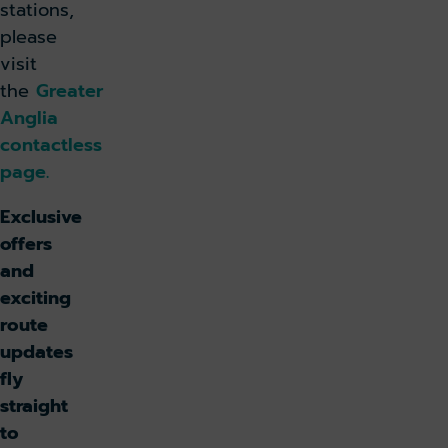
stations,
please
visit
the
Greater
Anglia
contactless
page.
Exclusive
offers
and
exciting
route
updates
fly
straight
to