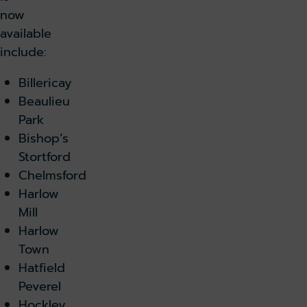
now
available
include:
Billericay
Beaulieu
Park
Bishop’s
Stortford
Chelmsford
Harlow
Mill
Harlow
Town
Hatfield
Peverel
Hockley