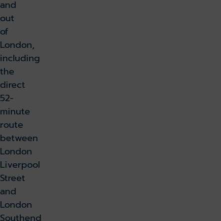
and
out
of
London,
including
the
direct
52-
minute
route
between
London
Liverpool
Street
and
London
Southend