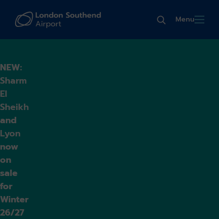
Menu
NEW:
Sharm
El
Sheikh
and
Lyon
now
on
sale
for
Winter
26/27