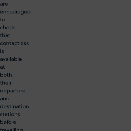
are
encouraged
to
check
that
contactless
is
available
at
both
their
departure
and
destination
stations
before
travelling