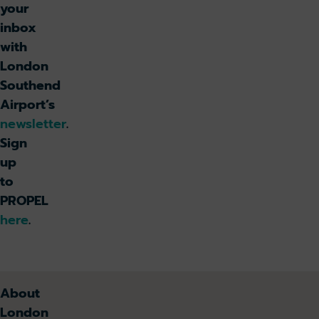
your
inbox
with
London
Southend
Airport’s
newsletter
.
Sign
up
to
PROPEL
here
.
About
London