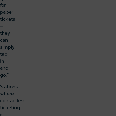
for
paper
tickets
–
they
can
simply
tap
in
and
go.”
Stations
where
contactless
ticketing
is