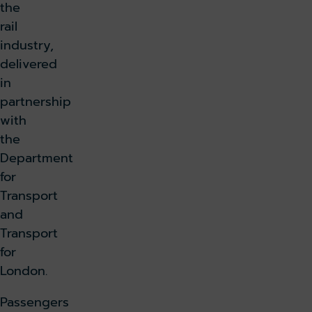
the
rail
industry,
delivered
in
partnership
with
the
Department
for
Transport
and
Transport
for
London.
Passengers