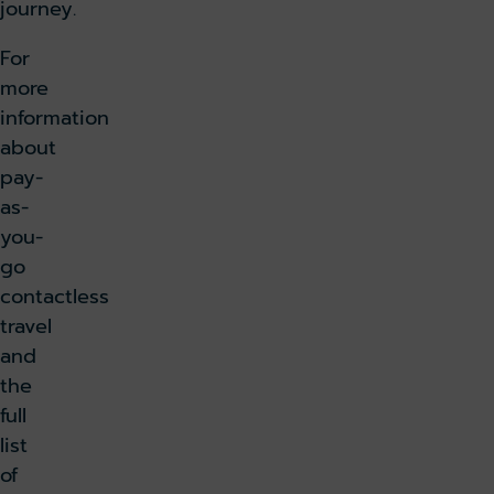
journey.
For
more
information
about
pay-
as-
you-
go
contactless
travel
and
the
full
list
of