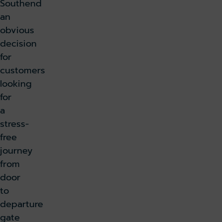
Southend
an
obvious
decision
for
customers
looking
for
a
stress-
free
journey
from
door
to
departure
gate