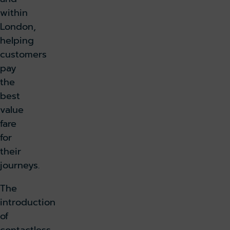
within
London,
helping
customers
pay
the
best
value
fare
for
their
journeys.
The
introduction
of