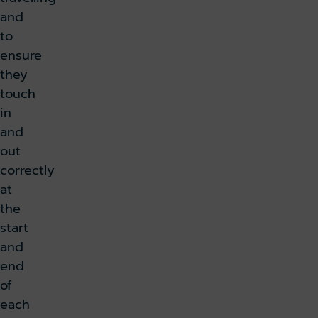
and
to
ensure
they
touch
in
and
out
correctly
at
the
start
and
end
of
each