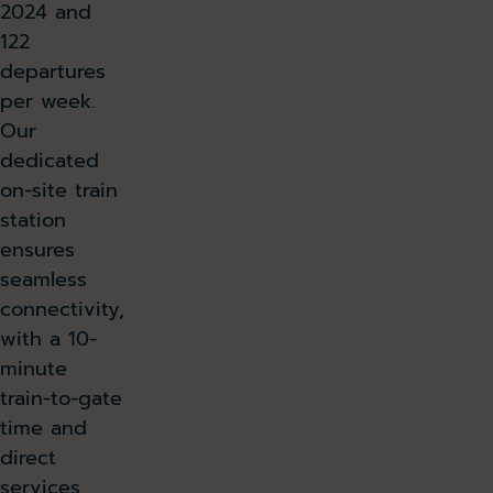
2024 and
122
departures
per week.
Our
dedicated
on-site train
station
ensures
seamless
connectivity,
with a 10-
minute
train-to-gate
time and
direct
services