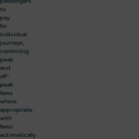
passengers
to
pay
for
individual
journeys,
combining
peak
and
off-
peak
fares
where
appropriate,
with
fares
automatically