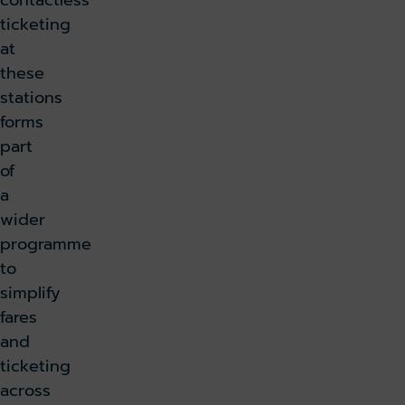
contactless
ticketing
at
these
stations
forms
part
of
a
wider
programme
to
simplify
fares
and
ticketing
across