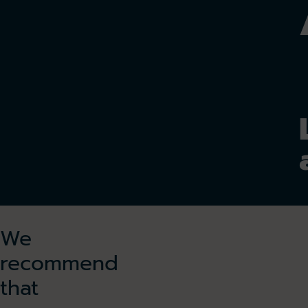
We
recommend
that