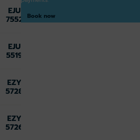
Fri 07
EJU
Aug,
Amsterdam
Book now
7552
19:10
Fri 07
EJU
Aug,
Alicante
5519
21:30
Fri 07
EZY
Aug,
Malta
5728
22:25
Fri 07
EZY
Aug,
Las Palmas
5726
23:05