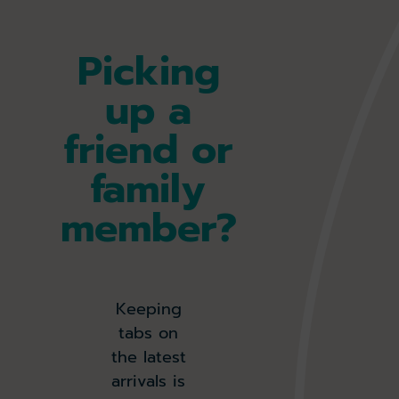
Picking
up a
friend or
family
member?
Keeping
tabs on
the latest
arrivals is