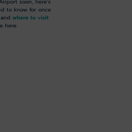
irport soon, here’s
ed to know for once
e and
where to visit
e here.
 arrivals guide