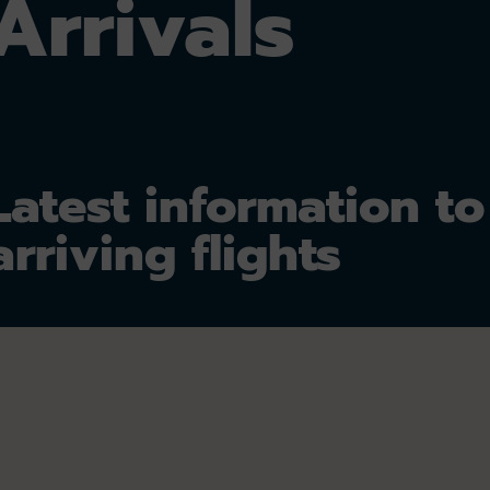
Arrivals
Latest information to
arriving flights