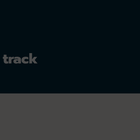
 track