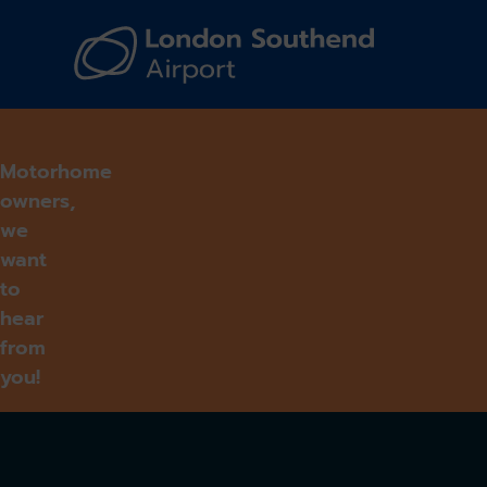
Navi
Motorhome
owners,
we
want
to
hear
from
you!