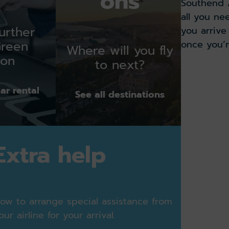
ons
ON
Southend A
STAND
all you ne
urther
13:16
you arriv
once you’r
Green
Where will you fly
ion
ON
to next?
Read our
STAND
12:56
ar rental
See all destinations
ON
STAND
Extra help
13:54
ON
TIME
ow to arrange special assistance from
our airline for your arrival.