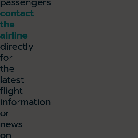
passengers
contact
the
airline
directly
for
the
latest
flight
information
or
news
on