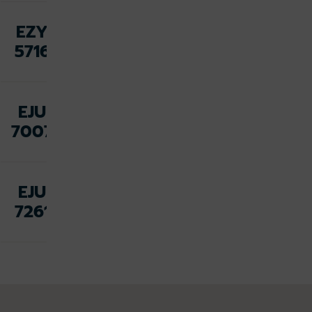
Fri 07
EZY
Aug,
Dalaman
5716
23:05
Sat 08
EJU
Aug,
Malaga
7007
08:00
Sat 08
EJU
Palma de
Aug,
7261
Mallorca
08:40