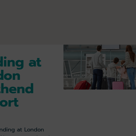
ing at
don
thend
ort
landing at London