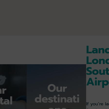
E
STATUS
Land
ON
Lon
STAND
Sou
10:50
Airp
ON
Our
ar
STAND
destinati
12:07
tal
If you’re 