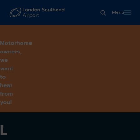
Menu
Motorhome
owners,
we
want
to
hear
from
you!
L