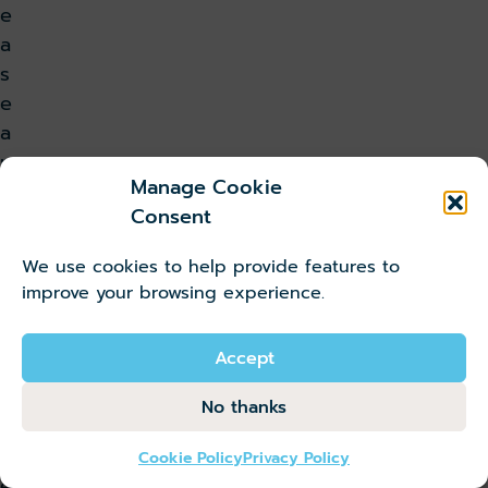
e
a
s
e
a
m
Manage Cookie
l
Consent
e
s
We use cookies to help provide features to
s
improve your browsing experience.
t
r
Accept
a
n
No thanks
s
f
Cookie Policy
Privacy Policy
e