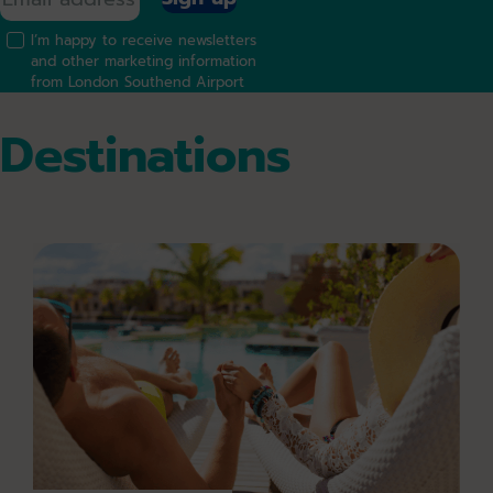
I’m happy to receive newsletters
and other marketing information
from London Southend Airport
Destinations