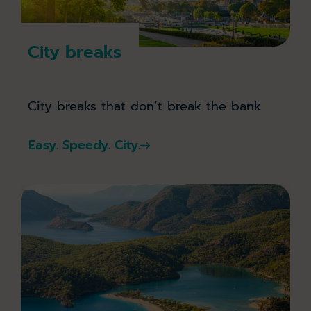
City breaks
City breaks that don’t break the bank
Easy. Speedy. City.