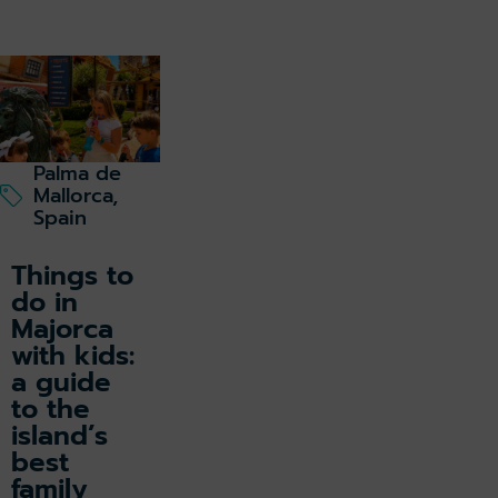
Palma de
Mallorca,
Spain
Things to
do in
Majorca
with kids:
a guide
to the
island’s
best
family