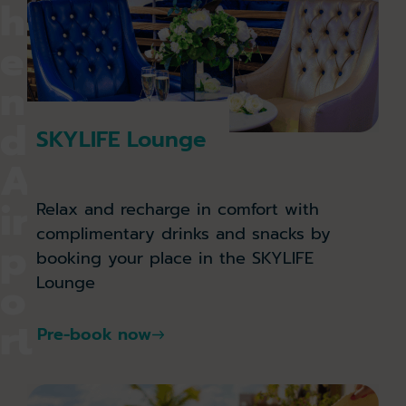
h
e
n
d
SKYLIFE Lounge
A
ir
Relax and recharge in comfort with
complimentary drinks and snacks by
p
booking your place in the SKYLIFE
Lounge
o
rt
Pre-book now