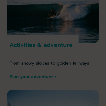
Activities & adventure
From snowy slopes to golden fairways
Plan your adventure