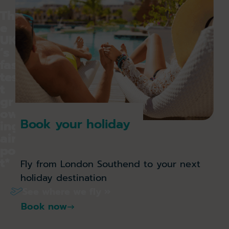
Th
e
UK
’s
fas
tes
t
gr
ow
Book your holiday
ing
air
por
t*
Fly from London Southend to your next
holiday destination
See where we fly »
Book now