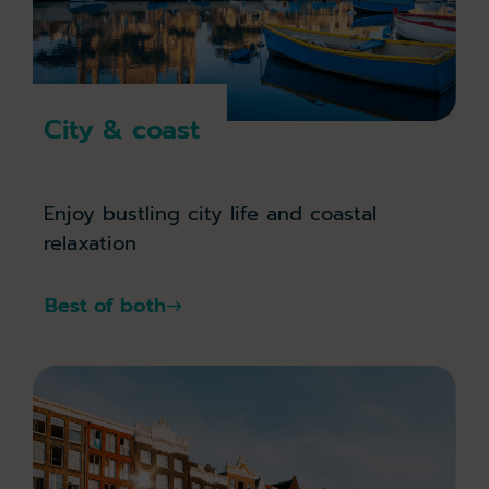
City & coast
Enjoy bustling city life and coastal
relaxation
Best of both