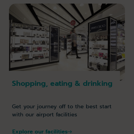
Shopping, eating & drinking
Get your journey off to the best start
with our airport facilities
Explore our facilities