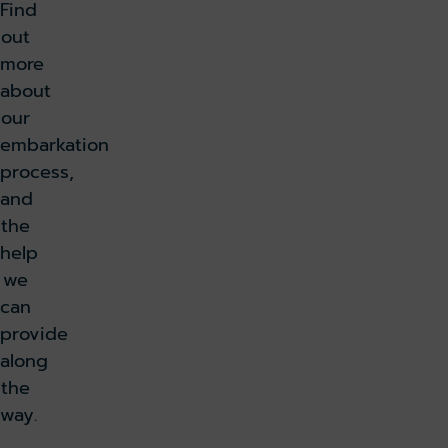
u
Find
t
out
e
more
s
about
f
our
r
embarkation
o
process,
m
and
C
the
e
help
n
we
t
can
r
provide
a
along
l
the
L
way.
o