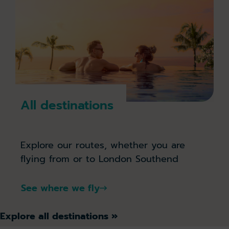
All destinations
Explore our routes, whether you are
flying from or to London Southend
See where we fly
Explore all destinations »