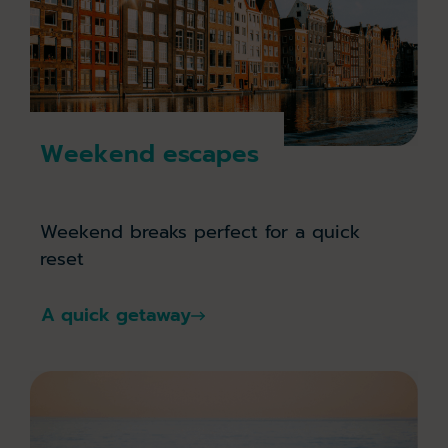
Weekend escapes
Weekend breaks perfect for a quick
reset
A quick getaway