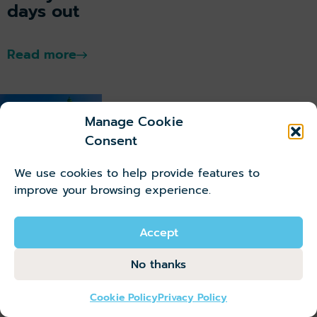
days out
Read more
Manage Cookie
Consent
Belfast,
We use cookies to help provide features to
Northern
improve your browsing experience.
Ireland
Accept
Ultimate
Guide to
No thanks
Belfast,
Northern
Cookie Policy
Privacy Policy
Ireland