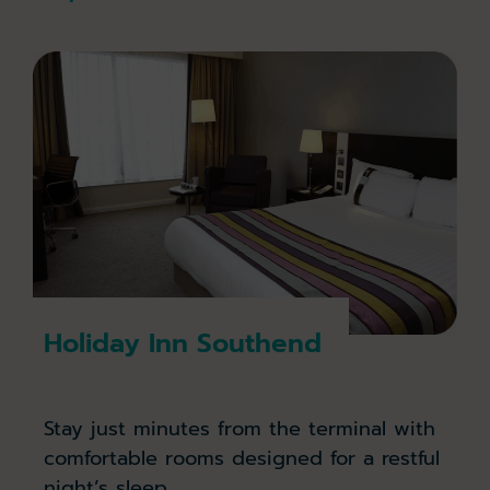
Holiday Inn Southend
Stay just minutes from the terminal with
comfortable rooms designed for a restful
night’s sleep