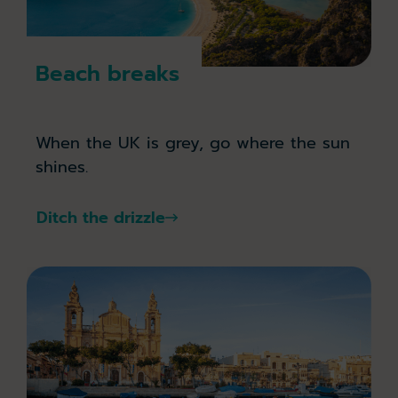
Beach breaks
When the UK is grey, go where the sun
shines.
Ditch the drizzle