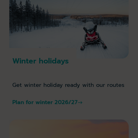
Winter holidays
Get winter holiday ready with our routes
Plan for winter 2026/27