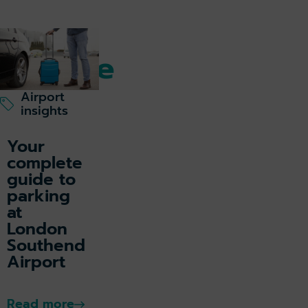
Getting to & from
Explore
our
Airport
insights
Travel
Your
Hub
complete
guide to
parking
at
London
Southend
Airport
Read more