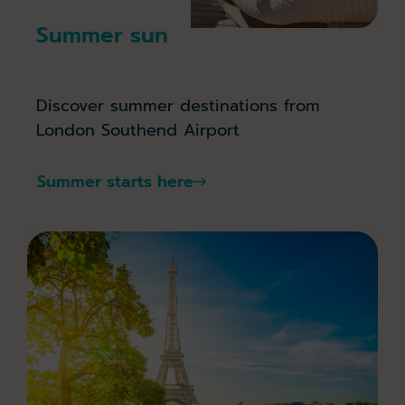
Summer sun
Discover summer destinations from
London Southend Airport
Summer starts here