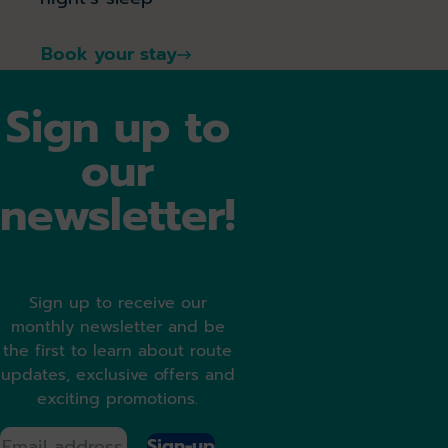
Book your stay
Sign up to
our
newsletter!
Sign up to receive our
monthly newsletter and be
the first to learn about route
updates, exclusive offers and
exciting promotions.
Sign-up