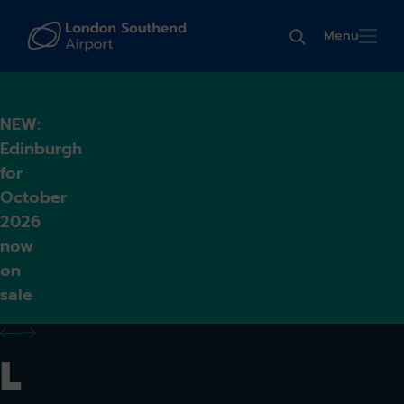
Menu
NEW:
Edinburgh
for
October
2026
now
on
sale
previous alert
next alert
L