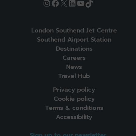
Instagram
Facebook
X
LinkedIn
YouTube
TikTok
London Southend Jet Centre
Southend Airport Station
Destinations
Careers
News
Travel Hub
Privacy policy
Cookie policy
Terms & conditions
Accessibility
Sign up to our newsletter