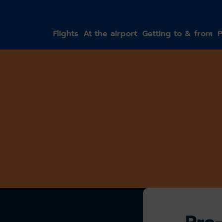
gation
Flights
At the airport
Getting to & from
P
Pre