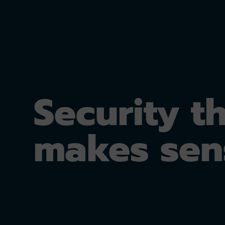
Security t
makes sen