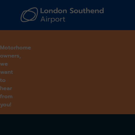
Navi
Motorhome
owners,
we
want
to
hear
from
you!