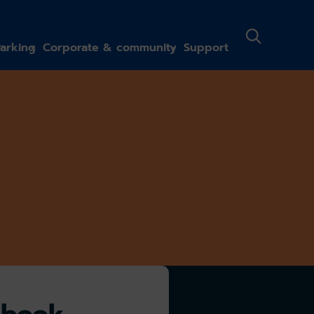
arking
Corporate & community
Support
-book