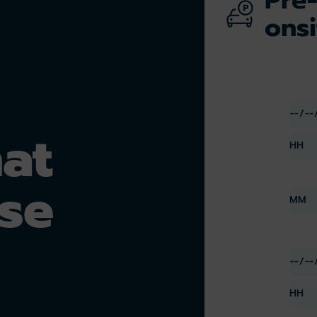
onsi
hat
se