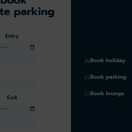
te parking
Entry
Book holiday
:
Book parking
Book lounge
Exit