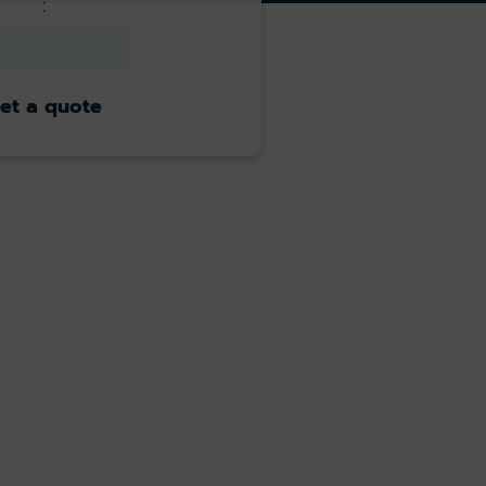
:
et a quote