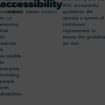
accessibility
is
London Southend Airport
W3C accessibility
committed
website, please
contact
guidelines. We
to
us
.
operate a system of
ensuring
continuous
that
improvement to
its
ensure the guidelin
website
are met.
is
accessible
to
everyone,
including
people
with
disabilities.