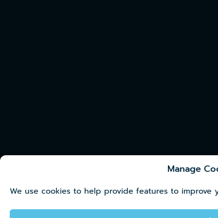
Manage Co
We use cookies to help provide features to improve 