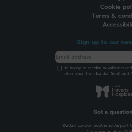
Cookie pol
Terms & cond
Accessibil
Sign up to our new
I'm happy to receive newsletters an
information from London Southend A
Got a questio
©2026 London Southend Airport 
Company number 028