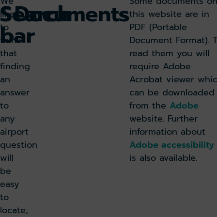
We
Some documents o
Search
Documents
like
this website are in
bar
to
PDF (Portable
think
Document Format). 
that
read them you will
finding
require Adobe
an
Acrobat viewer whi
answer
can be downloaded
to
from the
Adobe
any
website. Further
airport
information about
question
Adobe accessibility
will
is also available.
be
easy
to
locate;