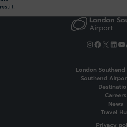
result.
Instagram
Facebook
X
Link
Yo
London Southend 
Southend Airpor
Destinatio
Careers
News
Travel H
Privacy pol