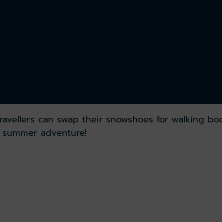
ravellers can swap their snowshoes for walking bo
y summer adventure!