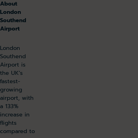
About
London
Southend
Airport
London
Southend
Airport is
the UK’s
fastest-
growing
airport, with
a 133%
increase in
flights
compared to