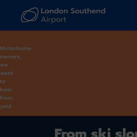
Navi
Motorhome
owners,
we
want
to
hear
from
you!
From ski sl