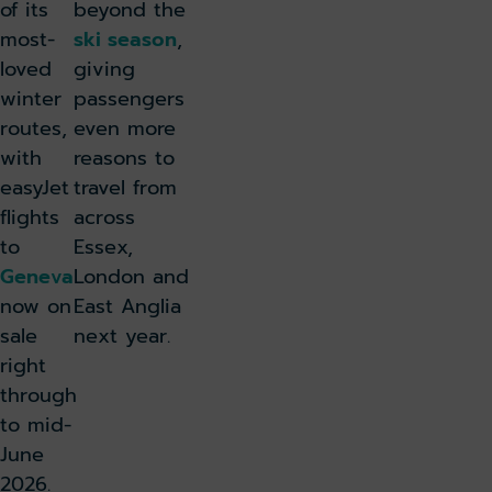
of its
beyond the
most-
ski season
,
loved
giving
winter
passengers
routes,
even more
with
reasons to
easyJet
travel from
flights
across
to
Essex,
Geneva
London and
now on
East Anglia
sale
next year.
right
through
to mid-
June
2026.