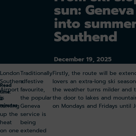
sun: Geneva 
into summe
Southend
December 19, 2025
London
Traditionally
Firstly, the route will be exte
Southend
a festive
lovers an extra-long ski seas
Read
Airport
favourite,
the weather turns milder and 
time:
is
the popular
the door to lakes and mountain
2
turning
Geneva
on Mondays and Fridays until J
minutes
up the
service is
heat
being
on one
extended