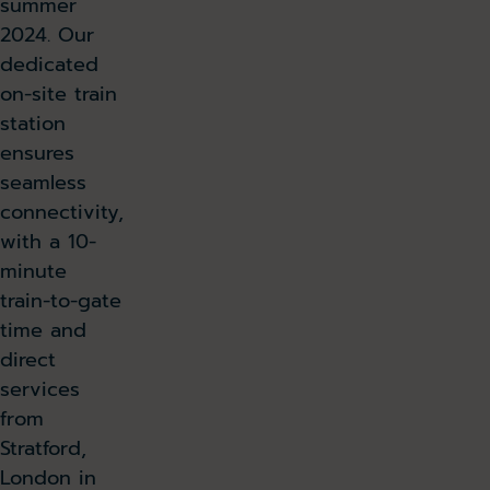
summer
2024. Our
dedicated
on-site train
station
ensures
seamless
connectivity,
with a 10-
minute
train-to-gate
time and
direct
services
from
Stratford,
London in