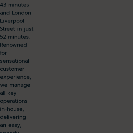
43 minutes
and London
Liverpool
Street in just
52 minutes.
Renowned
for
sensational
customer
experience,
we manage
all key
operations
in-house,
delivering
an easy,