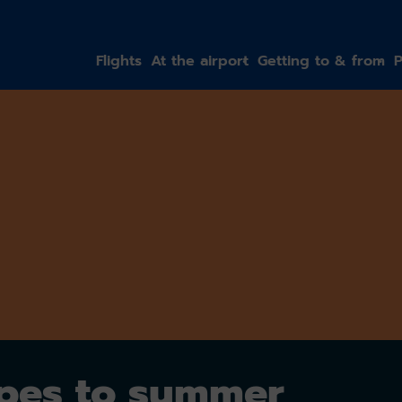
gation
Flights
At the airport
Getting to & from
P
opes to summer