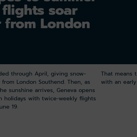
flights soar
r from London
nded through April, giving snow-
That means t
on from London Southend. Then, as
with an earl
the sunshine arrives, Geneva opens
 holidays with twice-weekly flights
une 19.