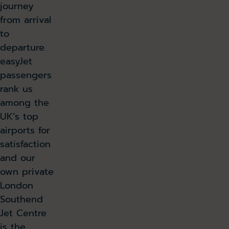
journey
from arrival
to
departure.
easyJet
passengers
rank us
among the
UK’s top
airports for
satisfaction
and our
own private
London
Southend
Jet Centre
is the