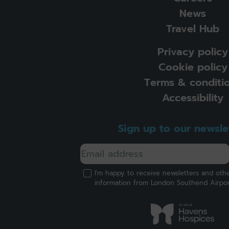
News
Travel Hub
Privacy policy
Cookie policy
Terms & conditi
Accessibility
Sign up to our newsle
I'm happy to receive newsletters and oth
information from London Southend Airpo