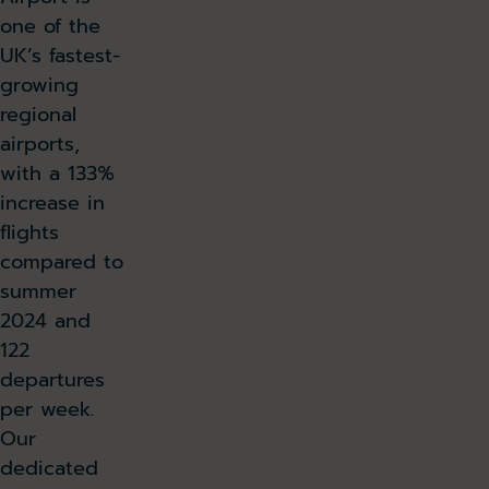
one of the
UK’s fastest-
growing
regional
airports,
with a 133%
increase in
flights
compared to
summer
2024 and
122
departures
per week.
Our
dedicated