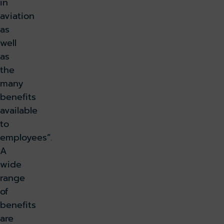
in
aviation
as
well
as
the
many
benefits
available
to
employees”.
A
wide
range
of
benefits
are