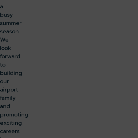
a
busy
summer
season.
We
look
forward
to
building
our
airport
family
and
promoting
exciting
careers