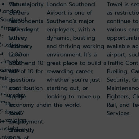
Virtual
The majority
London Southend
Travel is se
t
London
Careers
of
Airport is one of
as restricti
L
Southend
o
Fair
respondents
Southend’s major
continue t
Airport
n
Thursday
in a recent
employers, with a
various car
d
is
17th
survey
dynamic, bustling
opportuniti
o
hosting
February
scored
and thriving working
available a
n
a
12.00-
London
environment. It’s a
airport, suc
S
virtual
14.00
Southend 10
great place to build a
Traffic Cont
o
careers
Ask
out of 10 for
rewarding career,
Fuelling, Ca
u
fair
questions
its
whether you’re just
Security, G
t
on
h
and
contribution
starting out, or
Maintenance
Thursday
e
apply
to the
looking to move up
Fighters, C
n
17th
for
economy and
in the world.
Rail, and Te
d
February
jobs
local
Services.
A
providing
Speak
employment.
ir
insight
directly
Currently
p
into
to
80% of