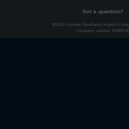
Got a question?
©2026 London Southend Airport Comp
Company number 0288174