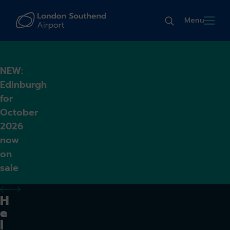
Menu
NEW:
Edinburgh
for
October
2026
now
on
sale
previous alert
next alert
H
e
l