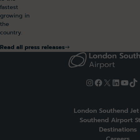
fastest
growing in
the
country.
Read all press releases
Instagram
Facebook
X
LinkedI
YouT
Ti
London Southend Jet
Southend Airport S
Destinations
Careers