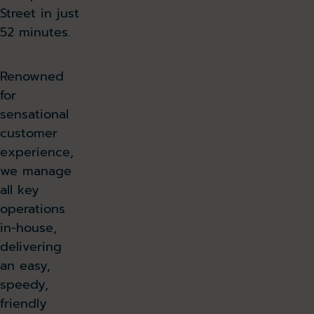
Street in just
52 minutes.
Renowned
for
sensational
customer
experience,
we manage
all key
operations
in-house,
delivering
an easy,
speedy,
friendly