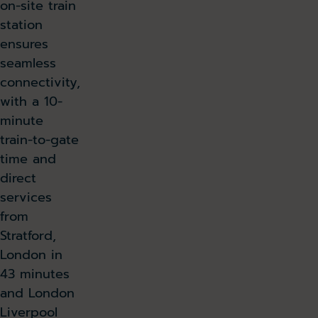
on-site train
station
ensures
seamless
connectivity,
with a 10-
minute
train-to-gate
time and
direct
services
from
Stratford,
London in
43 minutes
and London
Liverpool