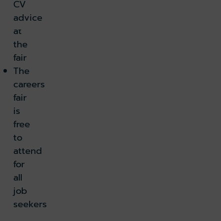
CV
2
advice
k holiday
Book parking
at
the
k lounge
fair
The
careers
fair
is
free
to
attend
for
all
job
seekers