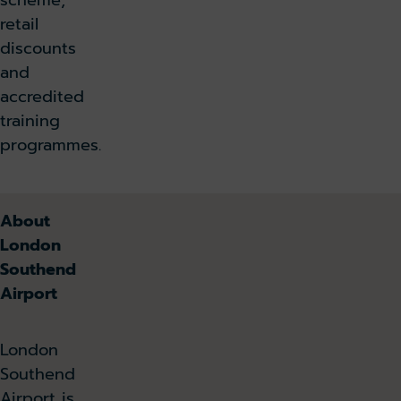
scheme,
retail
discounts
and
accredited
training
programmes.
About
London
Southend
Airport
London
Southend
Airport is