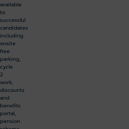
available
to
successful
candidates
including
onsite
free
parking,
cycle
2
work,
discounts
and
benefits
portal,
pension