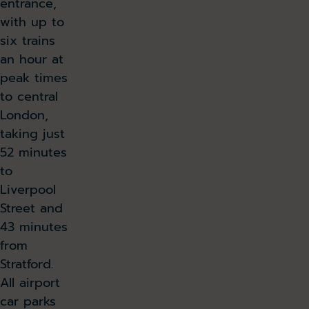
entrance,
with up to
six trains
an hour at
peak times
to central
London,
taking just
52 minutes
to
Liverpool
Street and
43 minutes
from
Stratford.
All airport
car parks