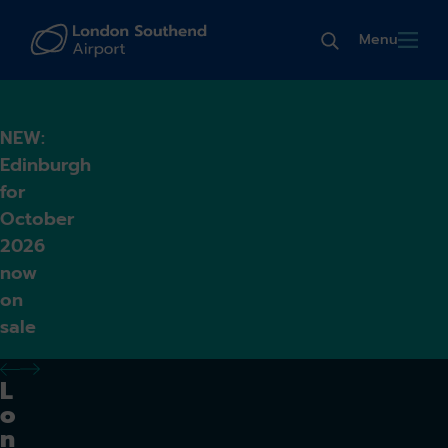
Menu
NEW:
Edinburgh
for
October
2026
now
on
sale
previous alert
next alert
L
o
n