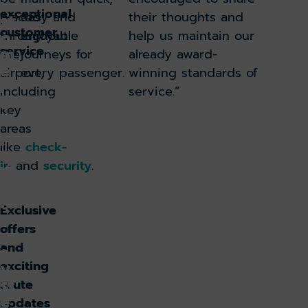
u
exceptional
placed
easy and
their thoughts and
st
customer
o
throughout
enjoyable
help us maintain our
service.
m
the
journeys for
already award-
e
airport,
every passenger.
winning standards of
r
including
service.”
e
key
x
areas
p
like
check-
e
in
and
security
.
ri
e
n
Exclusive
c
offers
e
and
s
y
exciting
st
route
e
updates