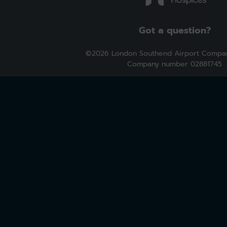
Got a question?
©2026 London Southend Airport Compan
Company number 02881745