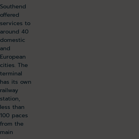
Southend
offered
services to
around 40
domestic
and
European
cities. The
terminal
has its own
railway
station,
less than
100 paces
from the
main