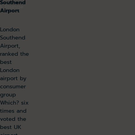
Southend
k lounge
Airport
London
Southend
Airport,
ranked the
best
London
airport by
consumer
group
Which? six
times and
voted the
best UK