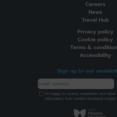
Careers
News
Travel Hub
Privacy policy
Cookie policy
Terms & conditio
Accessibility
Sign up to our newslet
I'm happy to receive newsletters and other
information from London Southend Airport