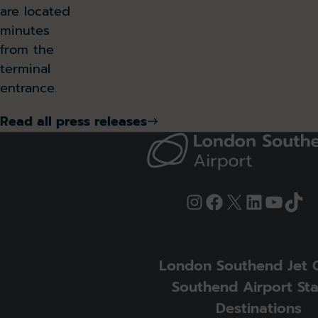
are located
minutes
from the
terminal
entrance.
Read all press releases
Instagram
Facebook
X
LinkedIn
YouTu
Tik
London Southend Jet 
Southend Airport Sta
Destinations