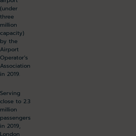
airport
(under
three
million
capacity)
by the
Airport
Operator’s
Association
in 2019.
Serving
close to 2.3
million
passengers
in 2019,
London