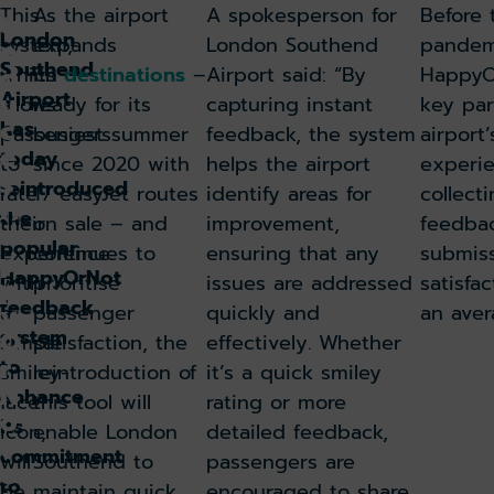
This
As the airport
A spokesperson for
Before 
tr
London
system,
expands
London Southend
pandem
o
Southend
d
which
its
destinations
–
Airport said: “By
HappyO
Airport
u
allows
ready for its
capturing instant
key par
c
has
passengers
busiest summer
feedback, the system
airport
e
today
to
since 2020 with
helps the airport
experie
s
reintroduced
rate
17 easyJet routes
identify areas for
collecti
H
the
their
on sale – and
improvement,
feedba
a
popular
experience
continues to
ensuring that any
submiss
p
HappyOrNot
with
prioritise
issues are addressed
satisfac
p
feedback
y
a
passenger
quickly and
an ave
system
O
simple
satisfaction, the
effectively. Whether
r
to
smiley-
reintroduction of
it’s a quick smiley
N
enhance
face
this tool will
rating or more
o
its
icon,
enable London
detailed feedback,
t
commitment
will
Southend to
passengers are
c
to
be
maintain quick,
encouraged to share