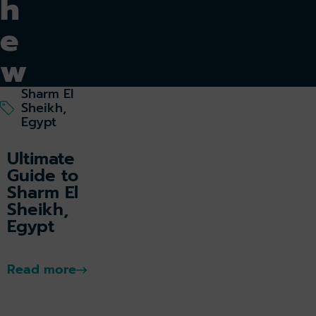
h
e
w
o
Sharm El
Sheikh,
rl
Egypt
d
Ultimate
Guide to
Sharm El
Sheikh,
Egypt
Eg
yp
t
Read more
k holiday
Book parking