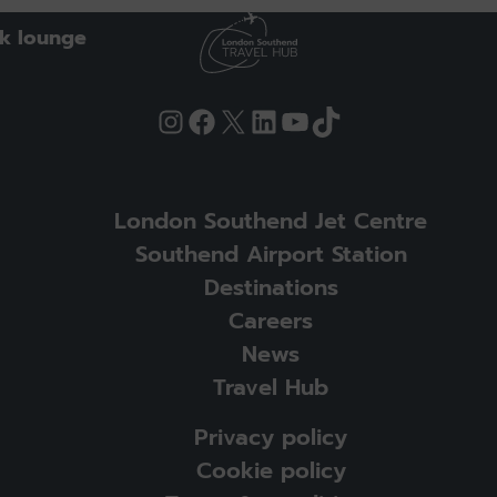
k lounge
Instagram
Facebook
X
LinkedIn
YouTube
TikTok
London Southend Jet Centre
Southend Airport Station
Destinations
Careers
News
Travel Hub
Privacy policy
Cookie policy