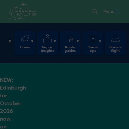
Menu
Quick Links
Home
Airport
Route
Travel
Book a
insights
guides
tips
flight
NEW:
Edinburgh
for
October
2026
now
on