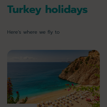
Turkey holidays
Here’s where we fly to