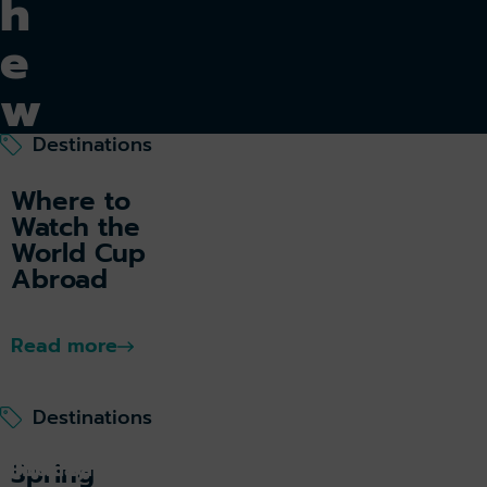
h
e
w
o
Destinations
rl
Where to
Watch the
d
World Cup
Abroad
Read more
Tu
rk
ey
Destinations
k holiday
Book parking
Spring