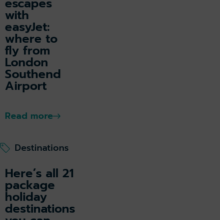
escapes
with
easyJet:
where to
fly from
London
Southend
Airport
Read more
Destinations
Here’s all 21
package
holiday
destinations