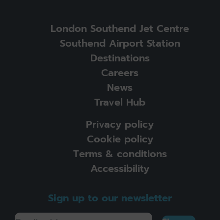
London Southend Jet Centre
Southend Airport Station
Destinations
Careers
News
Travel Hub
Privacy policy
Cookie policy
Terms & conditions
Accessibility
Sign up to our newsletter