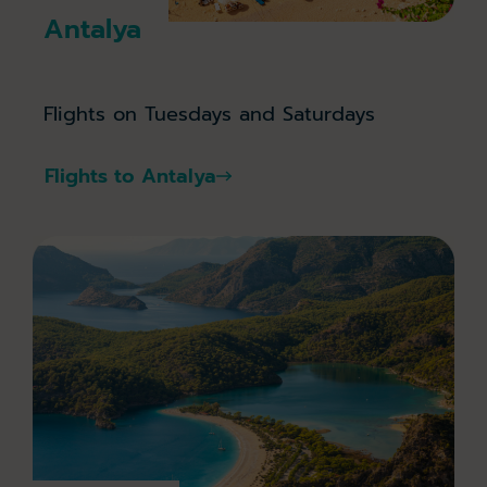
Antalya
Flights on Tuesdays and Saturdays
Flights to Antalya