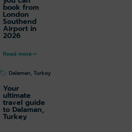
you can
book from
London
Southend
Airport in
2026
Read more
Dalaman, Turkey
Your
ultimate
travel guide
to Dalaman,
Turkey