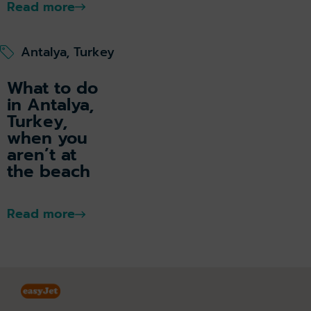
Read more
Antalya, Turkey
What to do
in Antalya,
Turkey,
when you
aren’t at
the beach
Read more