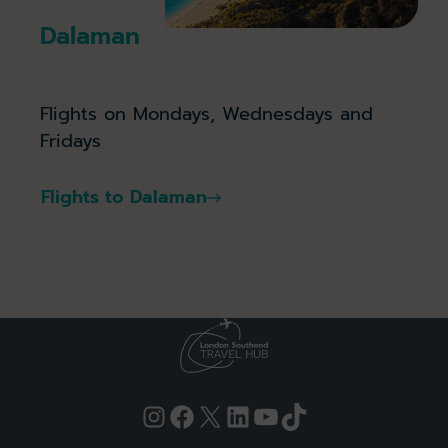
Dalaman
Flights on Mondays, Wednesdays and
Fridays
Flights to Dalaman
Instagram
Facebook
X
LinkedIn
YouTube
TikTok