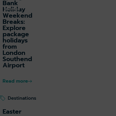
Bank
Holiday
k lounge
Weekend
Breaks:
Explore
package
holidays
from
London
Southend
Airport
Read more
Destinations
Easter