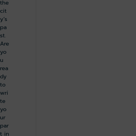
the
cit
y’s
pa
st.
Are
yo
u
rea
dy
to
wri
te
yo
ur
par
t in