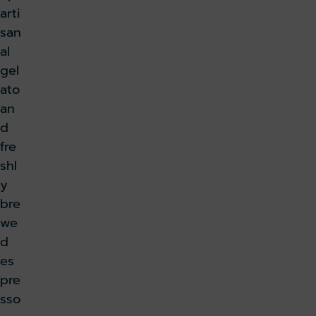
arti
san
al
gel
ato
an
d
fre
shl
y
bre
we
d
es
pre
sso