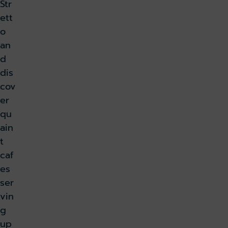
Str
ett
o
an
d
dis
cov
er
qu
ain
t
caf
es
ser
vin
g
up