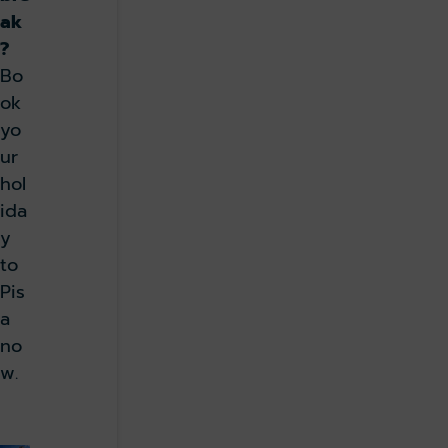
ak
?
Bo
ok
yo
ur
hol
ida
y
to
Pis
a
no
w.
Book now