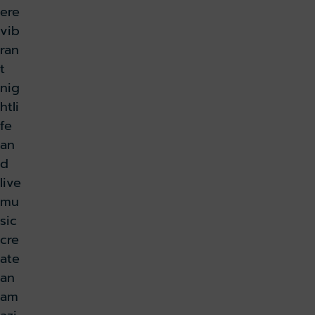
ere
vib
ran
t
nig
htli
fe
an
d
live
mu
sic
cre
ate
an
am