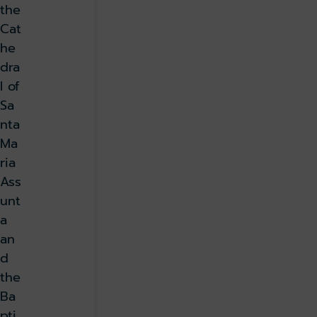
the
Cat
he
dra
l of
Sa
nta
Ma
ria
Ass
unt
a
an
d
the
Ba
pti