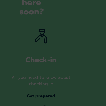
here
soon?
Check-in
All you need to know about
checking in
Get prepared