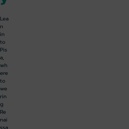
k holiday
Book parking
Lea
n
in
to
Pis
a,
wh
ere
to
we
rin
g
Re
nai
ssa