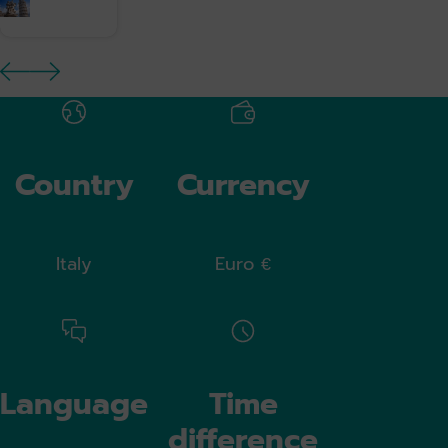
previous image
next image
Country
Currency
Italy
Euro €
Language
Time
difference