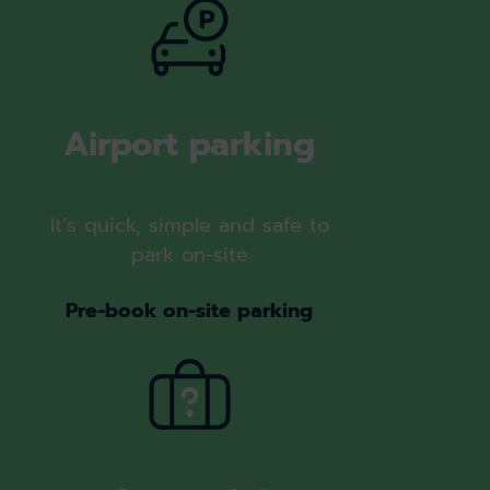
Airport parking
It’s quick, simple and safe to
park on-site
Pre-book on-site parking