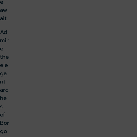
e
aw
ait.
Ad
mir
e
the
ele
ga
nt
arc
he
s
of
Bor
go