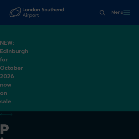
Menu
NEW:
Edinburgh
for
October
2026
now
on
sale
previous alert
next alert
P