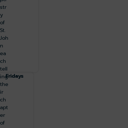
str
y
of
St.
Joh
n
ea
ch
tell
Fridays
ing
the
ir
ch
apt
er
of