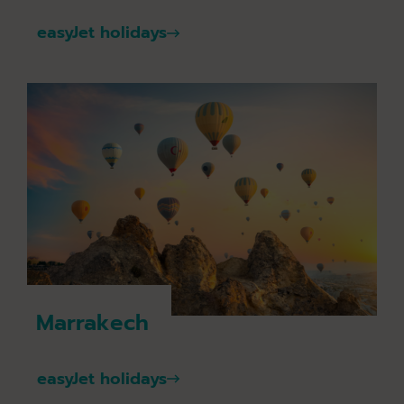
easyJet holidays
Marrakech
easyJet holidays