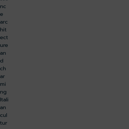
nc
e
arc
hit
ect
ure
an
d
ch
ar
mi
ng
Itali
an
cul
tur