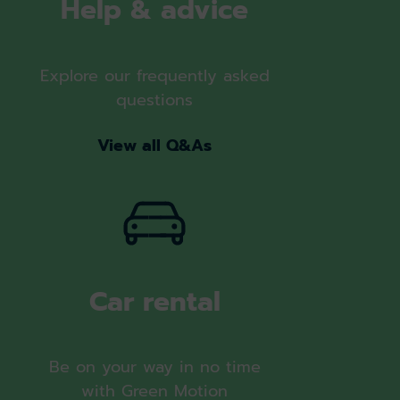
Help & advice
Explore our frequently asked
questions
View all Q&As
Car rental
Be on your way in no time
with Green Motion