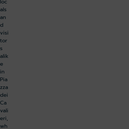
loc
als
an
d
visi
tor
s
alik
e
in
Pia
zza
dei
Ca
vali
eri,
wh