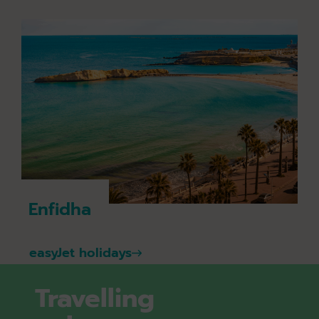
Enfidha
easyJet holidays
Travelling