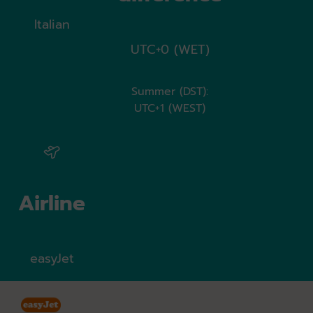
Italian
UTC+0 (WET)
Summer (DST):
UTC+1 (WEST)
Airline
easyJet