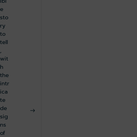
ibl
e
sto
ry
to
tell
,
wit
h
the
intr
ica
te
de
sig
ns
of