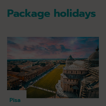
Package holidays
Pisa