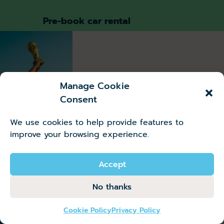
Pre-book car rental
Useful
guides
Destinations
Manage Cookie
Consent
Where to
Watch
We use cookies to help provide features to
the
improve your browsing experience.
World
Cup
Abroad
Accept
No thanks
Read more
Cookie Policy
Privacy Policy