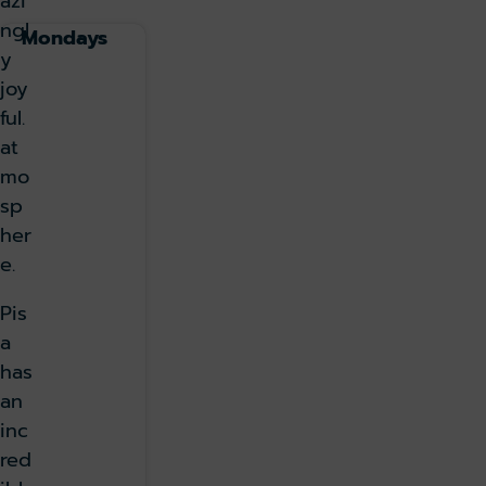
azi
ngl
Mondays
y
joy
ful.
at
mo
sp
her
e.
Pis
a
has
an
inc
red