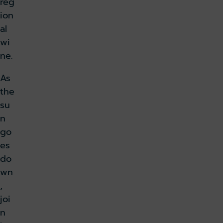
reg
ion
al
wi
ne.
As
the
su
n
go
es
do
wn
,
joi
n