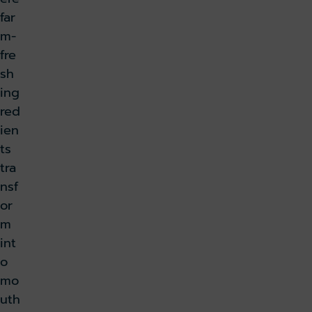
far
m-
fre
sh
ing
red
ien
ts
tra
nsf
or
m
int
o
mo
uth