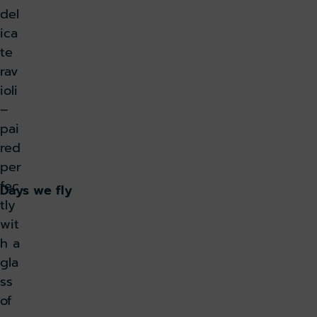
del
ica
te
rav
ioli
–
pai
red
per
fec
Days we fly
tly
wit
h a
gla
ss
of