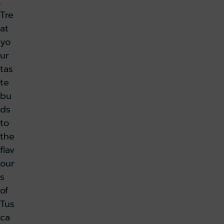
.
Tre
at
yo
ur
tas
te
bu
ds
to
the
flav
our
s
of
Tus
ca