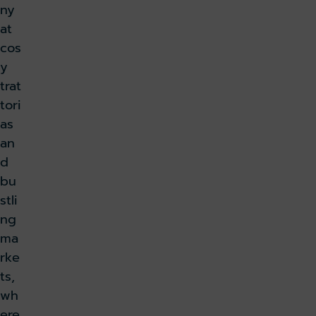
ny
at
cos
y
trat
tori
as
an
d
bu
stli
ng
ma
rke
ts,
wh
ere