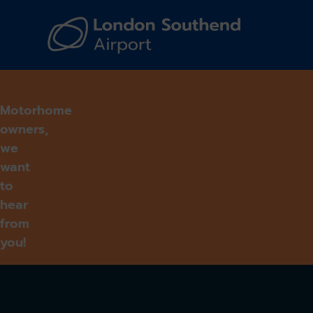
Navi
Motorhome
owners,
we
want
to
hear
from
you!