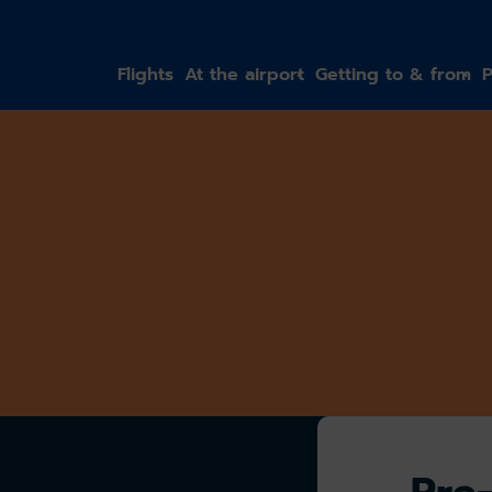
gation
Flights
At the airport
Getting to & from
P
Pre