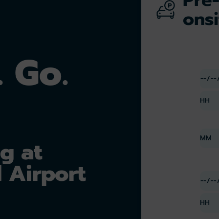
onsi
. Go.
g at
 Airport