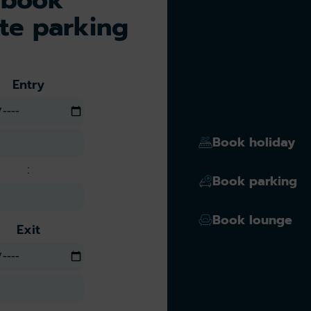
te parking
Entry
Book holiday
:
Book parking
Book lounge
Exit