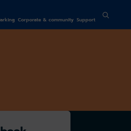
arking
Corporate & community
Support
-book