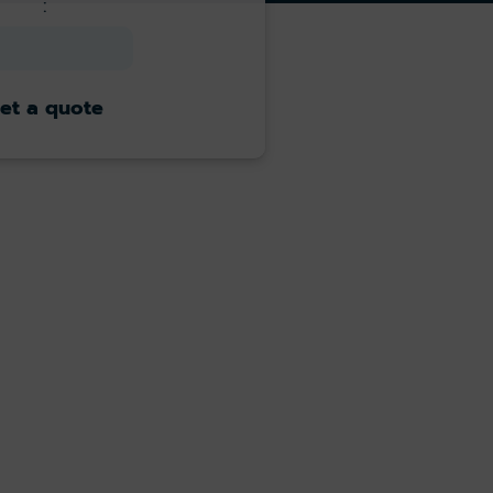
:
et a quote