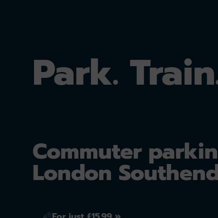
Park. Train
Commuter parkin
London Southend
For just £15.99 »