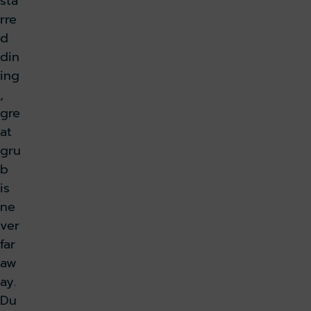
sta
rre
d
din
ing
,
gre
at
gru
b
is
ne
ver
far
aw
ay.
Du