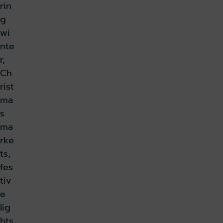
rin
g
wi
nte
r,
Ch
rist
ma
s
ma
rke
ts,
fes
tiv
e
lig
hts