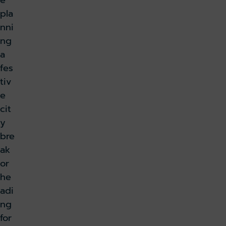
e
pla
nni
ng
a
fes
tiv
e
cit
y
bre
ak
or
he
adi
ng
for