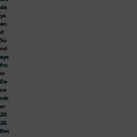
da
ys
an
d
Su
nd
ays
fro
m
De
ce
mb
er
20
26.
Bet