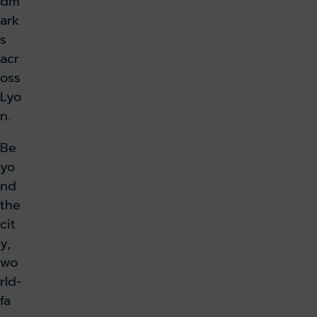
dm
ark
s
acr
oss
Lyo
n.
Be
yo
nd
the
cit
y,
wo
rld-
fa