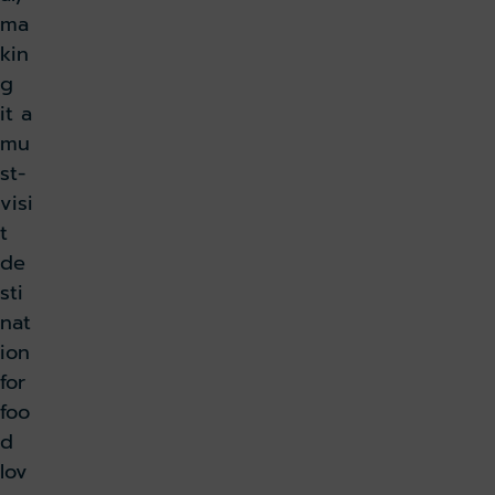
ma
kin
g
it a
mu
st-
visi
t
de
sti
nat
ion
for
foo
d
lov