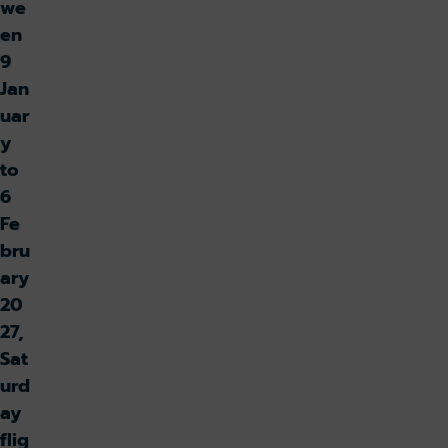
we
en
9
Jan
uar
y
to
6
Fe
bru
ary
20
27,
Sat
urd
ay
flig