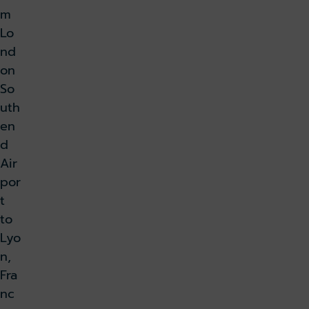
m
Lo
nd
on
So
uth
en
d
Air
por
t
to
Lyo
n,
Fra
nc