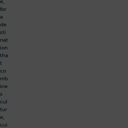
e,
for
a
de
sti
nat
ion
tha
t
co
mb
ine
s
cul
tur
e,
cui