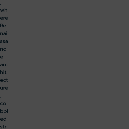
,
wh
ere
Re
nai
ssa
nc
e
arc
hit
ect
ure
,
co
bbl
ed
str