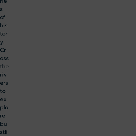
rie
s
of
his
tor
y.
Cr
oss
the
riv
ers
to
ex
plo
re
bu
stli