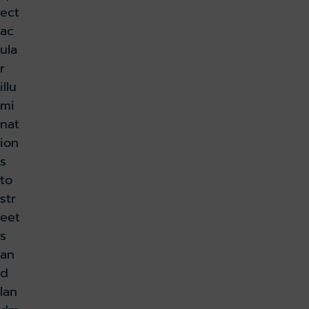
ect
ac
ula
r
illu
mi
nat
ion
s
to
str
eet
s
an
d
lan