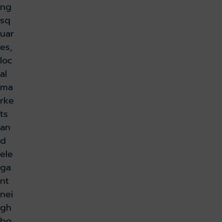
ng
sq
uar
es,
loc
al
ma
rke
ts
an
d
ele
ga
nt
nei
gh
bo