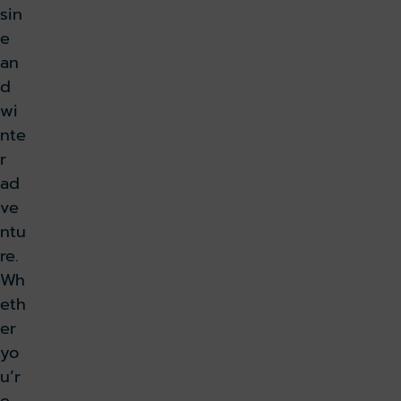
sin
e
an
d
wi
nte
r
ad
ve
ntu
re.
Wh
eth
er
yo
u’r