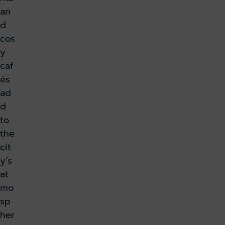
an
d
cos
y
caf
és
ad
d
to
the
cit
y’s
at
mo
sp
her