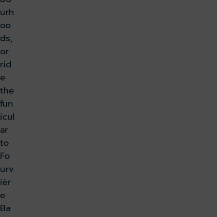
urh
oo
ds,
or
rid
e
the
fun
icul
ar
to
Fo
urv
ièr
e
Ba