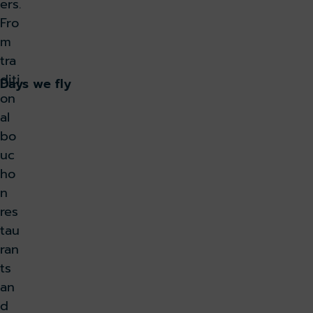
ers.
Fro
Book now
m
tra
diti
Days we fly
on
al
bo
uc
ho
n
res
tau
ran
ts
an
d