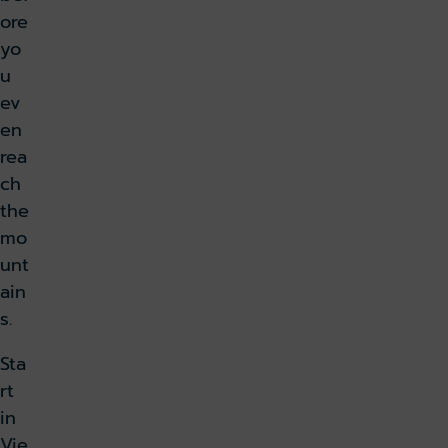
ore
yo
u
ev
en
rea
ch
the
mo
unt
ain
s.
Sta
rt
in
Vie