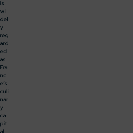
is
wi
del
y
reg
ard
ed
as
Fra
nc
e’s
culi
nar
y
ca
pit
al,