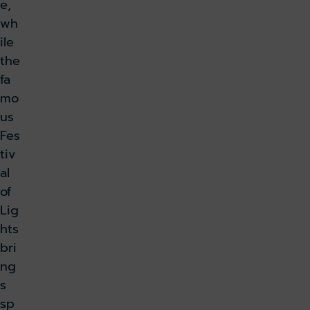
e,
wh
ile
the
fa
mo
us
Fes
tiv
al
of
Lig
hts
bri
ng
s
sp