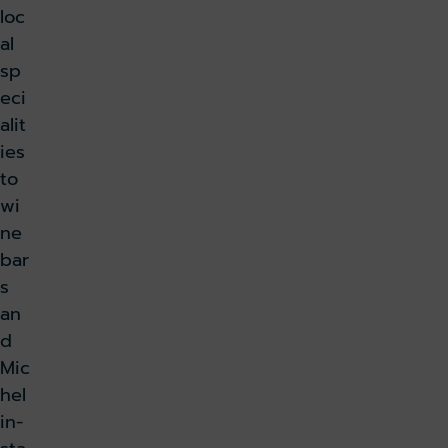
loc
al
sp
eci
alit
ies
to
wi
ne
bar
s
an
d
Mic
hel
in-