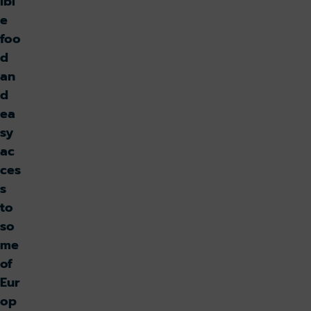
ibl
e
foo
d
an
d
ea
sy
ac
ces
s
to
so
me
of
Eur
op