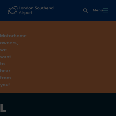
Menu
Motorhome
owners,
we
want
to
hear
from
you!
L