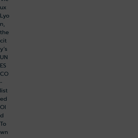
ux
Lyo
n,
the
cit
y’s
UN
ES
CO
-
list
ed
Ol
d
To
wn