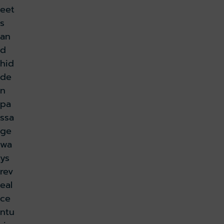
eet
s
an
d
hid
de
n
pa
ssa
ge
wa
ys
rev
eal
ce
ntu