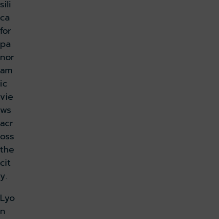
sili
ca
for
pa
nor
am
ic
vie
ws
acr
oss
the
cit
y.
Lyo
n