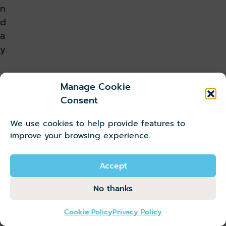
n
d
a
y.
T
Manage Cookie
Consent
i
We use cookies to help provide features to
c
improve your browsing experience.
k
Accept
e
No thanks
t
Cookie Policy
Privacy Policy