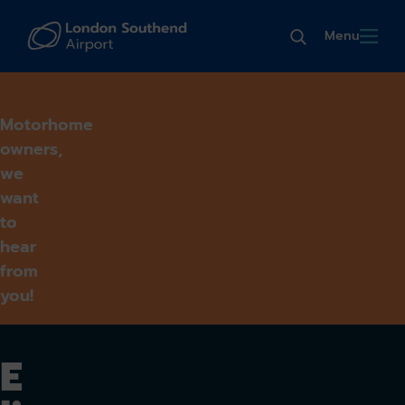
Menu
Motorhome
owners,
we
want
to
hear
from
you!
E