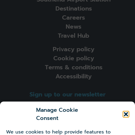
Destinations
Careers
News
Travel Hub
Privacy policy
Cookie policy
Terms & conditions
Accessibility
Sign up to our newsletter
Sign-up
Manage Cookie
Consent
I'm happy to receive newsletters and other marketing
information from London Southend Airport
We use cookies to help provide features to