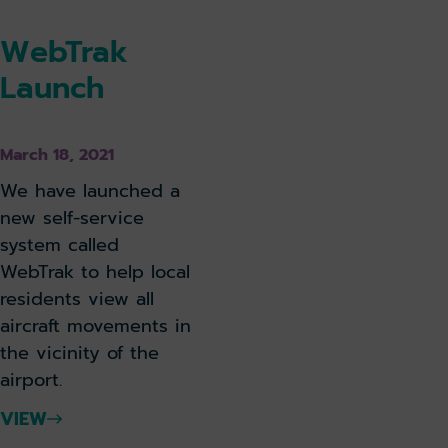
WebTrak
Launch
March 18, 2021
We have launched a
new self-service
system called
WebTrak to help local
residents view all
aircraft movements in
the vicinity of the
airport.
VIEW