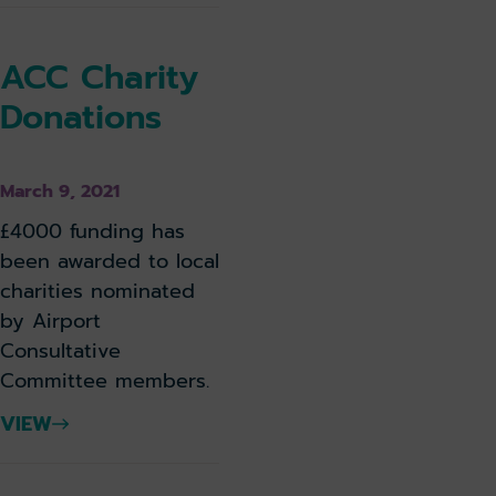
ACC Charity
Donations
March 9, 2021
£4000 funding has
been awarded to local
charities nominated
by Airport
Consultative
Committee members.
VIEW