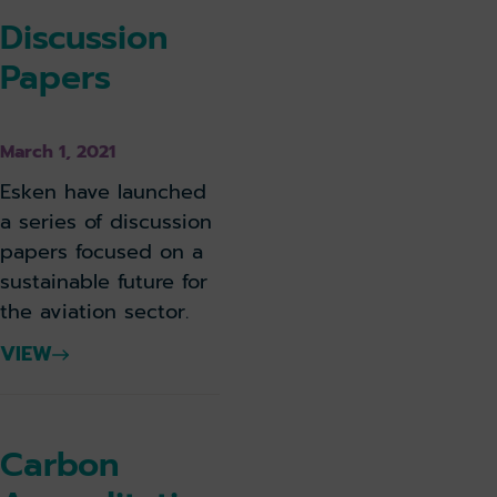
Discussion
Papers
March 1, 2021
Esken have launched
a series of discussion
papers focused on a
sustainable future for
the aviation sector.
VIEW
Carbon