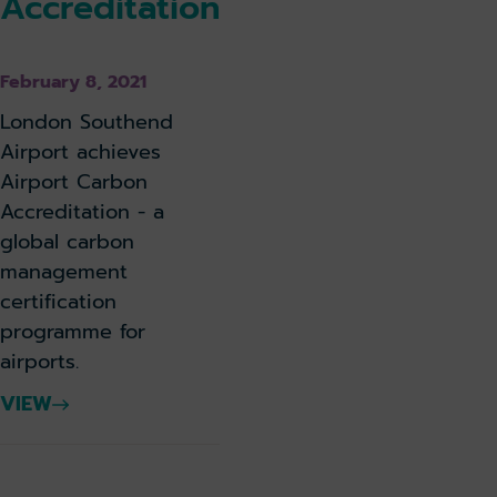
Accreditation
February 8, 2021
London Southend
Airport achieves
Airport Carbon
Accreditation - a
global carbon
management
certification
programme for
airports.
VIEW