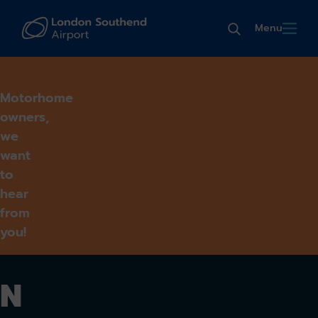
Menu
Motorhome
owners,
we
want
to
hear
from
you!
N