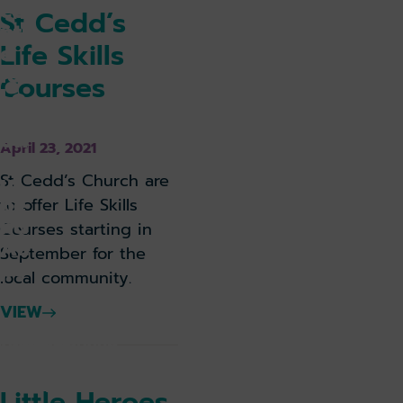
ce
St Cedd’s
ntr
Life Skills
e
for
Courses
Lo
nd
on
April 23, 2021
So
ut
St Cedd’s Church are
he
to offer Life Skills
nd
Courses starting in
Air
September for the
po
local community.
rt
VIEW
k holiday
Book parking
k lounge
Little Heroes