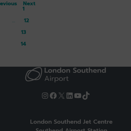
revious
Next
1
12
13
14
15
Instagram
Facebook
X
LinkedIn
YouTube
TikTok
London Southend Jet Centre
Southend Airport Station