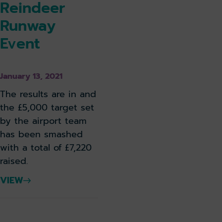
Reindeer
Runway
Event
January 13, 2021
The results are in and
the £5,000 target set
by the airport team
has been smashed
with a total of £7,220
raised.
VIEW