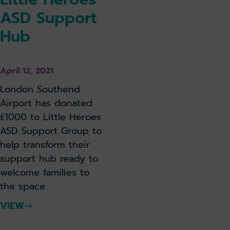
ASD Support
Hub
April 12, 2021
London Southend
Airport has donated
£1000 to Little Heroes
ASD Support Group to
help transform their
support hub ready to
welcome families to
the space.
VIEW