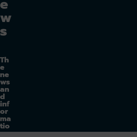
e
w
s
Th
e
ne
ws
an
d
inf
or
ma
tio
n