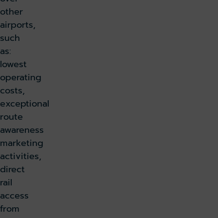
other
airports,
such
as:
lowest
operating
costs,
exceptional
route
awareness
marketing
activities,
direct
rail
access
from