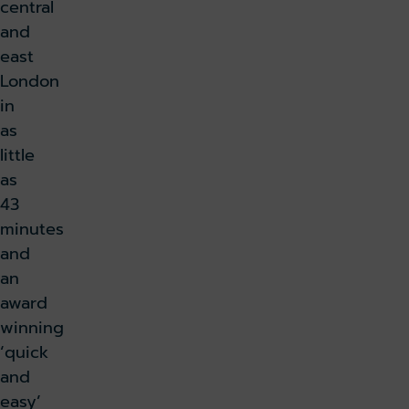
central
and
east
London
in
as
little
as
43
minutes
and
an
award
winning
‘quick
and
easy’