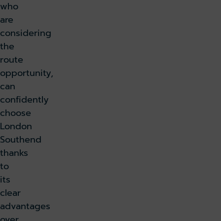
who
are
considering
the
route
opportunity,
can
confidently
choose
London
Southend
thanks
to
its
clear
advantages
over