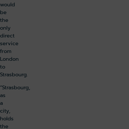
would
be
the
only
direct
service
from
London
to
Strasbourg.
“Strasbourg,
as
a
city,
holds
the