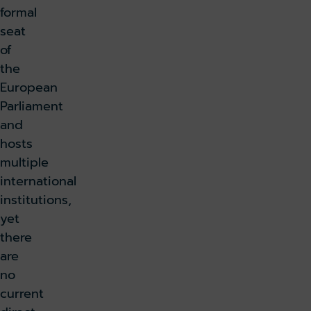
formal
seat
of
the
European
Parliament
and
hosts
multiple
international
institutions,
yet
there
are
no
current