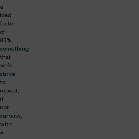
a
load
factor
of
83%,
something
that
we’d
strive
to
repeat,
if
not
surpass,
with
a