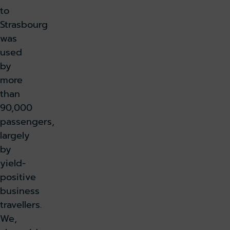
to
Strasbourg
was
used
by
more
than
90,000
passengers,
largely
by
yield-
positive
business
travellers.
We,