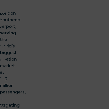
as
bo
London
ur
Southend
g
Airport,
serving
the
N
world’s
biggest
e
aviation
w
market
at
s
180
million
passengers,
Ma
is
targeting
rch