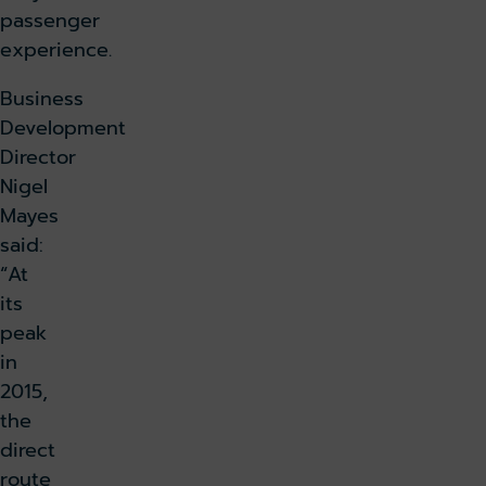
passenger
experience.
Business
Development
Director
Nigel
Mayes
said:
“At
its
peak
in
2015,
the
direct
route