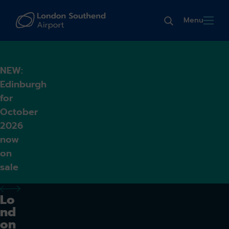
Menu
NEW:
Edinburgh
for
October
2026
now
on
sale
previous alert
next alert
Lo
nd
on