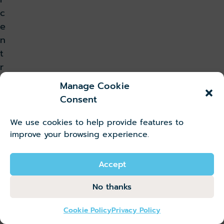
c
e
n
t
r
e
Manage Cookie
a
Consent
n
d
We use cookies to help provide features to
l
improve your browsing experience.
i
v
Accept
i
No thanks
n
g
Cookie Policy
Privacy Policy
i