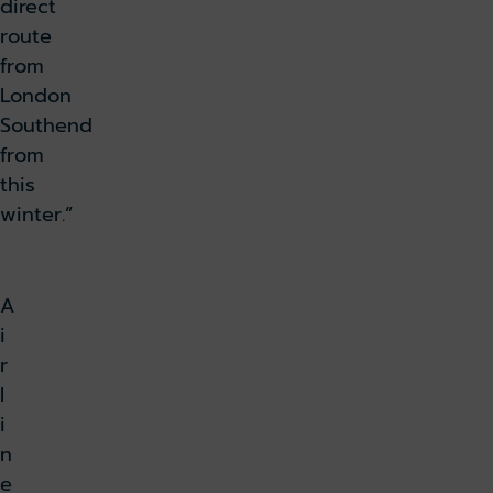
direct
route
from
London
Southend
from
this
winter.”
A
i
r
l
i
n
e