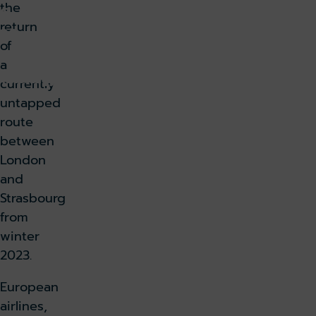
the
6,
return
20
of
23
a
k holiday
Book parking
currently
untapped
k lounge
route
between
London
and
Strasbourg
from
winter
2023.
European
airlines,