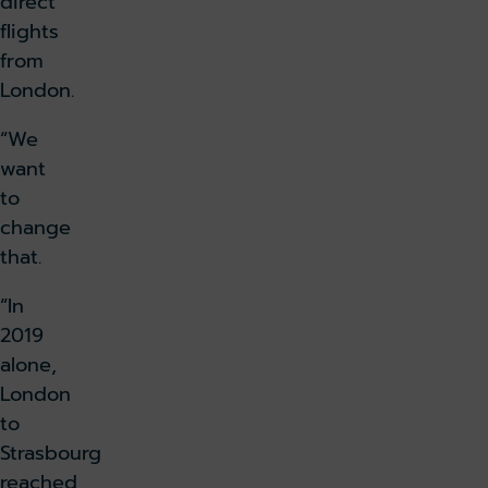
direct
flights
from
London.
“We
want
to
change
that.
“In
2019
alone,
London
to
Strasbourg
reached