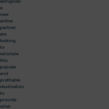
alongside
a
new
airline
partner,
are
looking
to
reinstate
this
popular
and
profitable
destination
to
provide
what