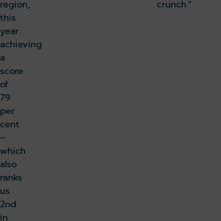
region,
crunch.”
this
year
achieving
a
score
of
79
per
cent
–
which
also
ranks
us
2nd
in