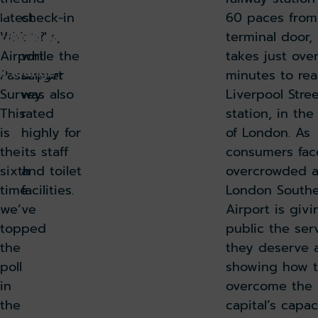
9
latest
check-in
60 paces from
Which?
desks,
terminal door, 
k holiday
Book parking
Airport
while the
takes just ove
k lounge
Passenger
airport
minutes to re
Survey.
was also
Liverpool Stre
This
rated
station, in the
is
highly for
of London. As
the
its staff
consumers fac
sixth
and toilet
overcrowded ai
time
facilities.
London South
we’ve
Airport is givi
topped
public the ser
the
they deserve 
poll
showing how 
in
overcome the
the
capital’s capac