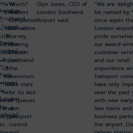
We’re
Which?
Glyn Jones, CEO of
“We are delig
v
London
e
thrilled
readers
London Southend
be named by 
w
Southend
to
completed
Airport said:
once again th
o
Airport
announce
the online
London airpor
n!
has
that
survey,
pride ourselve
been
London
scoring
our award-win
S
ranked
Southend
London
customer serv
e
as
Airport
Southend
and our retail
pt
the
has
the
experience an
best
e
been
maximum
transport conn
airport
rated
five stars
have only imp
m
in
the
for its lack
over the past 
b
London
best
of queues
with new earl
er
by
London
at
late trains an
3,
Which?
airport
passport
business partn
2
in
control
the airport. O
01
the
and
railway station