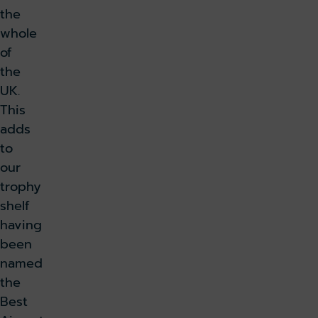
the
whole
of
the
UK.
This
adds
to
our
trophy
shelf
having
been
named
the
Best