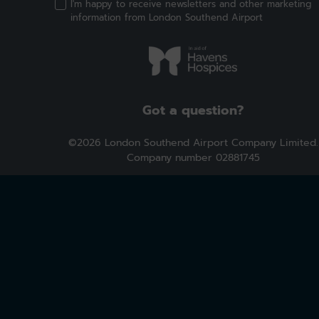
I'm happy to receive newsletters and other marketing
information from London Southend Airport
Got a question?
©2026 London Southend Airport Company Limited.
Company number 02881745