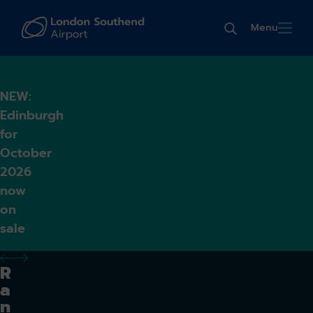
Menu
NEW:
Edinburgh
for
October
2026
now
on
sale
previous alert
next alert
R
a
n