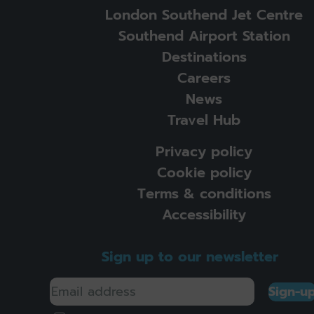
London Southend Jet Centre
Southend Airport Station
Destinations
Careers
News
Travel Hub
Privacy policy
Cookie policy
Terms & conditions
Accessibility
Sign up to our newsletter
Sign-u