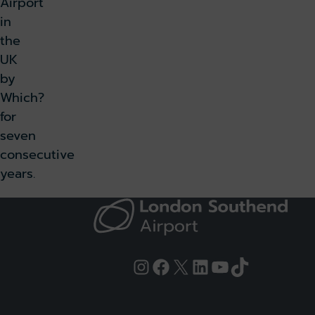
Airport
in
the
UK
by
Which?
for
seven
consecutive
years.
Instagram
Facebook
X
LinkedIn
YouTube
TikTok