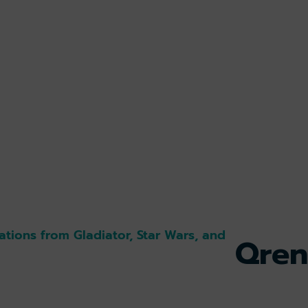
ations from Gladiator, Star Wars, and
Qren