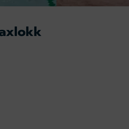
axlokk