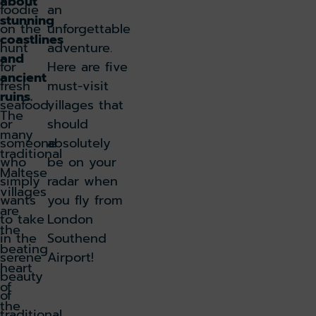
about
foodie
an
stunning
on the
unforgettable
coastlines
hunt
adventure.
and
for
Here are five
ancient
fresh
must-visit
ruins.
seafood,
villages that
The
or
should
many
someone
absolutely
traditional
who
be on your
Maltese
simply
radar when
villages
wants
you fly from
are
to take
London
the
in the
Southend
beating
serene
Airport!
heart
beauty
of
of
the
traditional