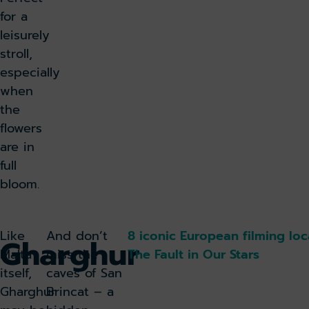
for a
leisurely
stroll,
especially
when
the
flowers
are in
full
bloom.
Like
And don’t
8 iconic European filming loc
Gharghur
Malta
miss the
The Fault in Our Stars
itself,
caves of San
Gharghur
Brincat – a