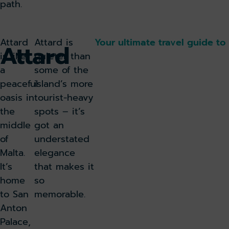
path.
Attard
Attard is
Your ultimate travel guide to
Attard
is like
quieter than
a
some of the
peaceful
island’s more
oasis in
tourist-heavy
the
spots – it’s
middle
got an
of
understated
Malta.
elegance
It’s
that makes it
home
so
to San
memorable.
Anton
Palace,