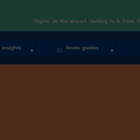
Flights
At the airport
Getting to & from
P
 insights
Route guides