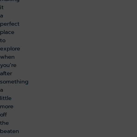
it
a
perfect
place
to
explore
when
you’re
after
something
a
little
more
off
the
beaten