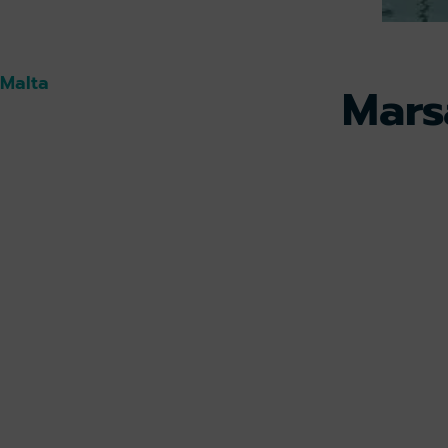
 Malta
Mars