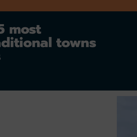
 5 most
aditional towns
s