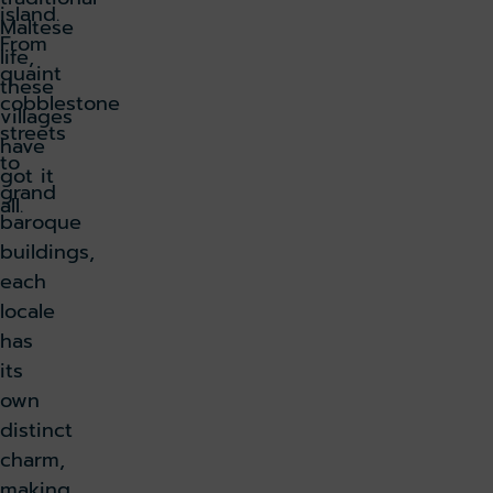
island.
Maltese
From
life,
quaint
these
cobblestone
villages
streets
have
to
got it
grand
all.
baroque
buildings,
each
locale
has
its
own
distinct
charm,
making