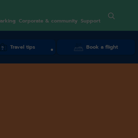
arking
Corporate & community
Support
Travel tips
Book a flight