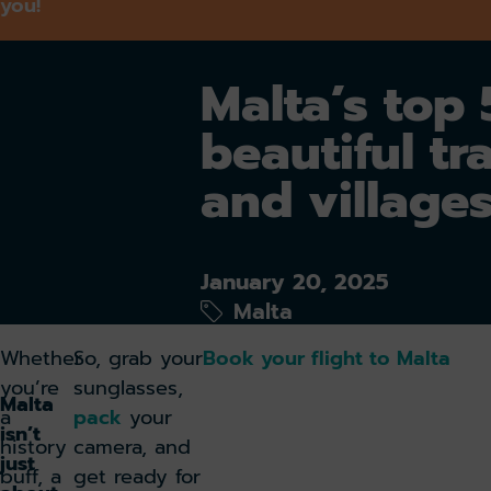
you!
Malta’s top
beautiful tr
and village
January 20, 2025
Malta
Whether
So, grab your
Book your flight to Malta
you’re
sunglasses,
Malta
a
pack
your
isn’t
history
camera, and
just
buff, a
get ready for