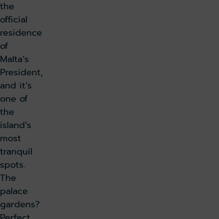
the
official
residence
of
Malta’s
President,
and it’s
one of
the
island’s
most
tranquil
spots.
The
palace
gardens?
Perfect