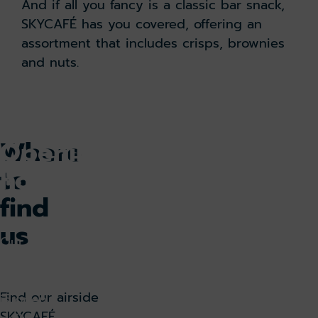
And if all you fancy is a classic bar snack,
SKYCAFÉ has you covered, offering an
assortment that includes crisps, brownies
and nuts.
Where
Opening
to
hours
find
us
Our
airside
SKYCAFÉ
Find our airside
is open
SKYCAFÉ