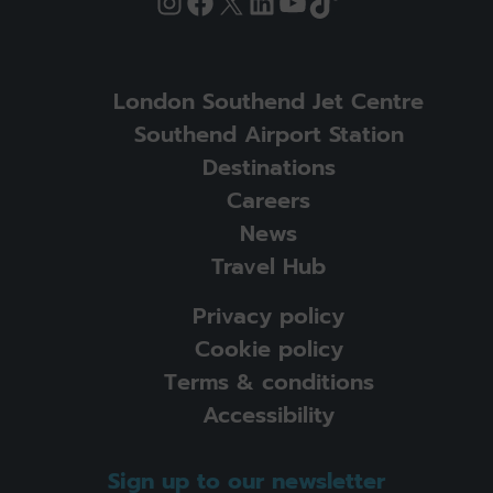
Instagram
Facebook
X
LinkedIn
YouTube
TikTok
London Southend Jet Centre
Southend Airport Station
Destinations
Careers
News
Travel Hub
Privacy policy
Cookie policy
Terms & conditions
Accessibility
Sign up to our newsletter