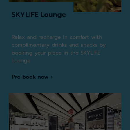
SKYLIFE Lounge
Relax and recharge in comfort with
complimentary drinks and snacks by
booking your place in the SKYLIFE
Lounge
Pre-book now