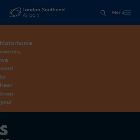
Menu
Motorhome
owners,
we
want
to
hear
from
you!
S