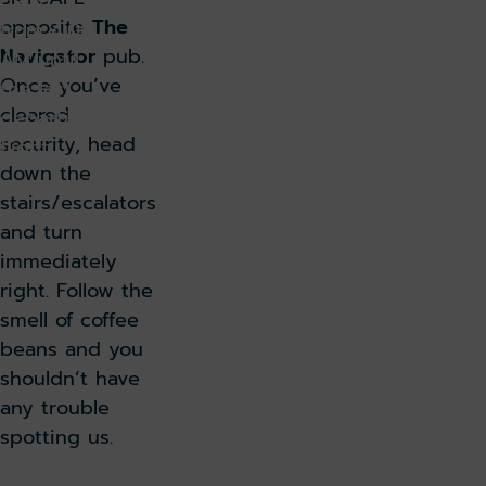
daily
opposite
The
from 4:00
Navigator
pub.
AM until
Once you’ve
the last
cleared
departing
security, head
flight.
down the
stairs/escalators
and turn
immediately
right. Follow the
smell of coffee
beans and you
shouldn’t have
any trouble
spotting us.