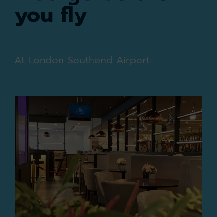
you fly
At London Southend Airport