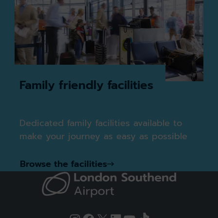
Family friendly facilities
Dedicated family facilities available to
make your journey as easy as possible
Browse the facilities