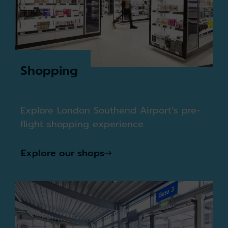
Shopping
Explore London Southend Airport’s pre-
flight shopping experience
Explore our shops