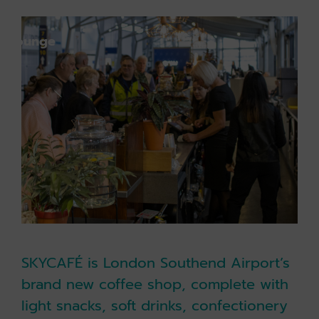
k holiday
Book parking
k lounge
SKYCAFÉ is London Southend Airport’s
brand new coffee shop, complete with
light snacks, soft drinks, confectionery