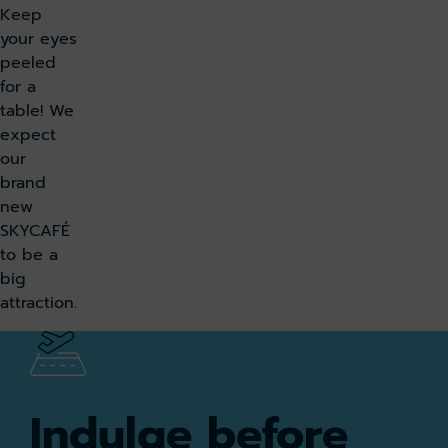
Keep
your eyes
peeled
for a
table! We
expect
our
brand
new
SKYCAFÉ
to be a
big
attraction.
Indulge before