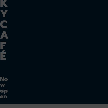
K
Y
C
A
F
É
No
w
op
en