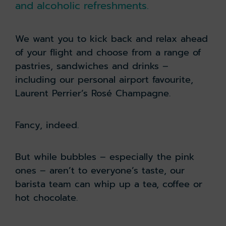
and alcoholic refreshments.
We want you to kick back and relax ahead
of your flight and choose from a range of
pastries, sandwiches and drinks –
including our personal airport favourite,
Laurent Perrier’s Rosé Champagne.
Fancy, indeed.
But while bubbles – especially the pink
ones – aren’t to everyone’s taste, our
barista team can whip up a tea, coffee or
hot chocolate.