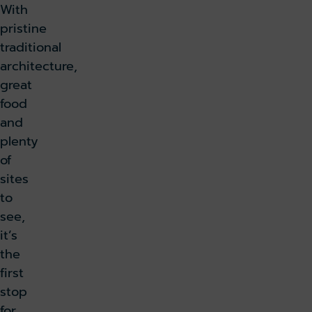
With
pristine
traditional
architecture,
great
food
and
plenty
of
sites
to
see,
it’s
the
first
stop
for