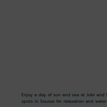
Enjoy a day of sun and sea at Jobi and
spots in Sousse for relaxation and water