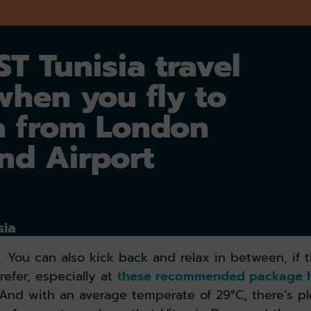
T Tunisia travel
when you fly to
a from London
nd Airport
sia
. You can also kick back and relax in between, if 
refer, especially at
these recommended package h
 And with an average temperate of 29°C, there’s pl