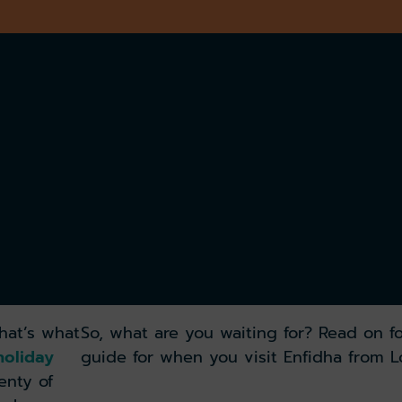
that’s what
So, what are you waiting for? Read on fo
oliday
guide for when you visit Enfidha from 
enty of