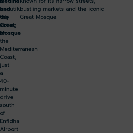
a
Medina
known for its narrow streets,
beautiful
and
bustling markets and the iconic
city
the
Great Mosque.
sitting
Great
on
Mosque
the
Mediterranean
Coast,
just
a
40-
minute
drive
south
of
Enfidha
Airport.