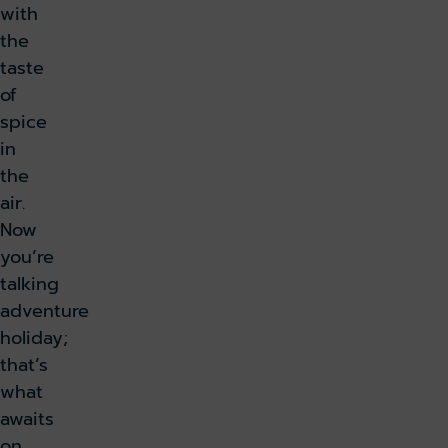
with
the
taste
of
spice
in
the
air.
Now
you’re
talking
adventure
holiday;
that’s
what
awaits
on