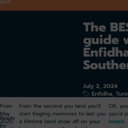
you!
The BES
guide 
Enfidh
Southe
July 2, 2024
Enfidha, Tuni
From
From the second you land you’ll
OK, yes
May
start forging memories to last you
you’d p
Ready
2025,
a lifetime (and show off on your
hotels
.
for