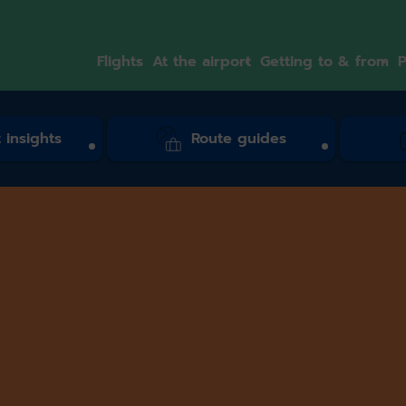
Flights
At the airport
Getting to & from
P
 insights
Route guides