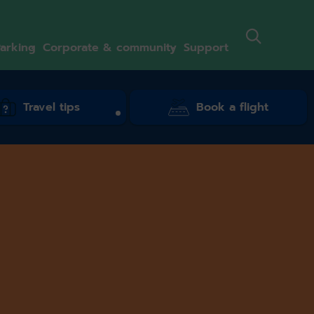
arking
Corporate & community
Support
Travel tips
Book a flight