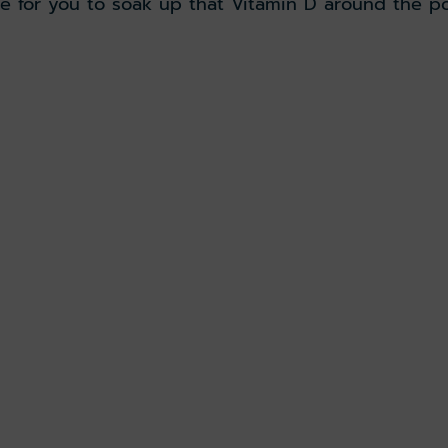
e for you to soak up that Vitamin D around the po