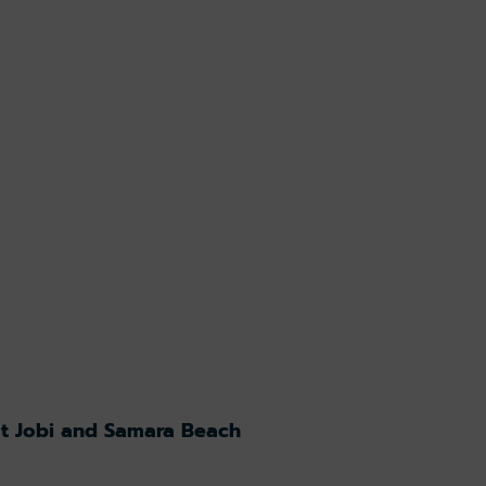
at Jobi and Samara Beach