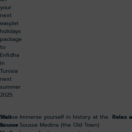
your
next
easyJet
holidays
package
to
Enfidha
in
Tunisia
next
summer
2025.
Sousse
Visit
Immerse yourself in history at the
Relax 
is
Sousse
Sousse Medina (the Old Town)