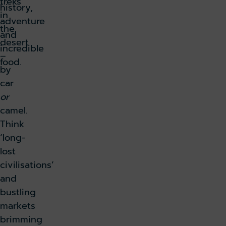
treks
history,
in
adventure
the
and
desert
incredible
–
food.
by
car
or
camel.
Think
‘long-
lost
civilisations’
and
bustling
markets
brimming