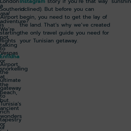
London
Instagram
story if you’re that way
sunshin
a
Southend
inclined). But before you can
real
Airport
begin, you need to get the lay of
adventure?
is
the land. That’s why we’ve created
We’re
starting
the only travel guide you need for
not
flights
your Tunisian getaway.
talking
to
Vespas
Enfidha
or
Airport,
snorkelling
the
at
ultimate
the
gateway
beach,
to
but
Tunisia’s
ancient
rich
wonders
tapestry
or
of