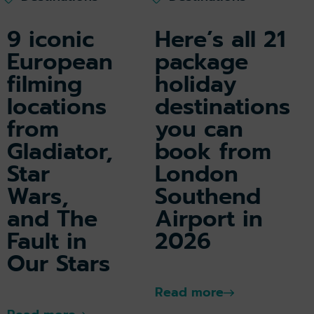
9 iconic
Here’s all 21
European
package
filming
holiday
locations
destinations
from
you can
Gladiator,
book from
Star
London
Wars,
Southend
and The
Airport in
Fault in
2026
Our Stars
Read more