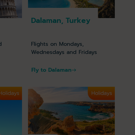
Dalaman, Turkey
d
Flights on Mondays,
Wednesdays and Fridays
Fly to Dalaman