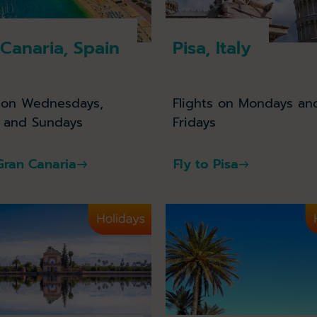
Canaria, Spain
Pisa, Italy
s on Wednesdays,
Flights on Mondays an
s and Sundays
Fridays
 Gran Canaria
Fly to Pisa