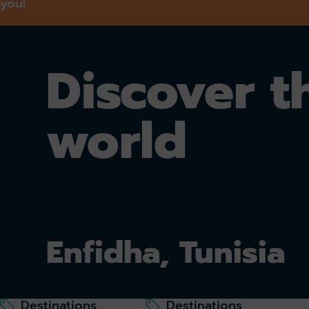
you!
Discover t
world
Enfidha, Tunisia
Destinations
Destinations