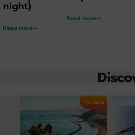
night)
Read more
Read more
Disco