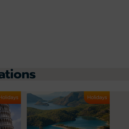
ations