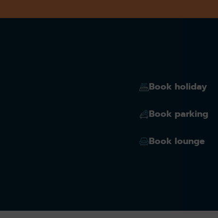
Book holiday
Book parking
Book lounge