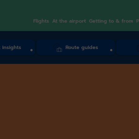
Flights
At the airport
Getting to & from
P
 insights
Route guides