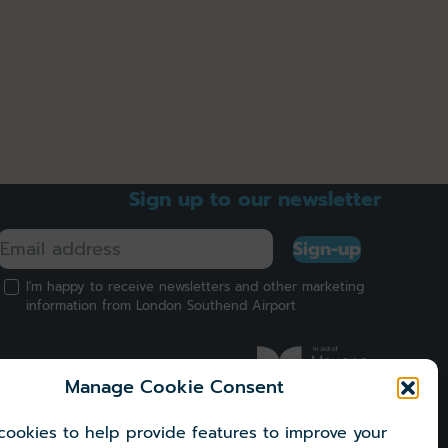
Sign up to our newsletter
Sign-up
I'm happy to receive newsletters and other marketing
information from London Southend Airport
Manage Cookie Consent
ookies to help provide features to improve your