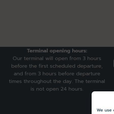
Terminal opening hours:
Our terminal will open from 3 hours
before the first scheduled departure,
and from 3 hours before departure
times throughout the day. The terminal
is not open 24 hours.
We use c