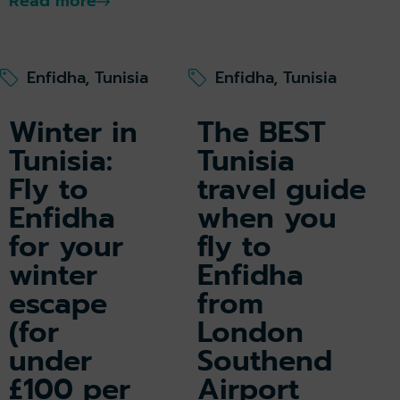
Read more
Enfidha, Tunisia
Enfidha, Tunisia
Winter in
The BEST
Tunisia:
Tunisia
Fly to
travel guide
Enfidha
when you
for your
fly to
winter
Enfidha
escape
from
(for
London
under
Southend
£100 per
Airport