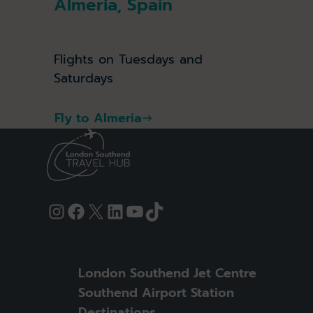
Almeria, Spain
Flights on Tuesdays and
Saturdays
Fly to Almeria
Instagram
Facebook
X
LinkedIn
YouTube
TikTok
London Southend Jet Centre
Southend Airport Station
Destinations