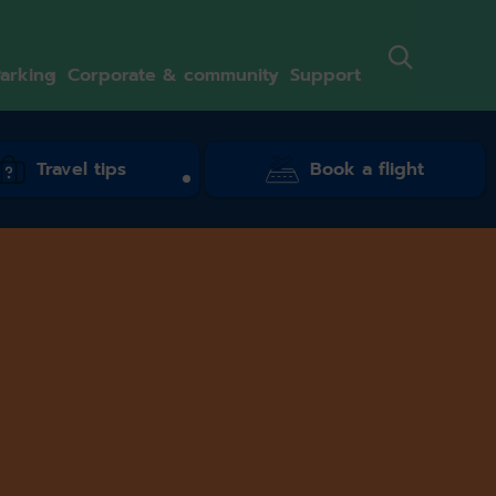
arking
Corporate & community
Support
Travel tips
Book a flight