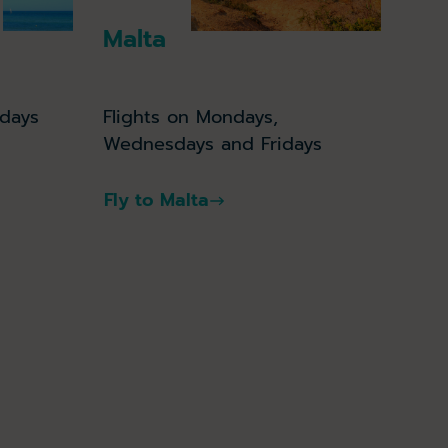
Malta
Flights on Mondays,
idays
Wednesdays and Fridays
Fly to Malta