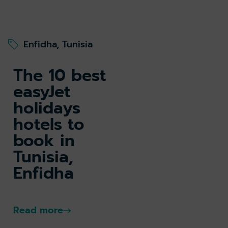
Enfidha, Tunisia
The 10 best
easyJet
holidays
hotels to
book in
Tunisia,
Enfidha
Read more