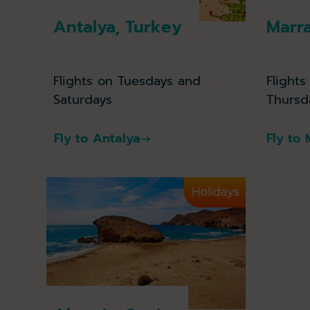
Antalya, Turkey
Marr
Flights on Tuesdays and
Flights
Saturdays
Thursd
Fly to Antalya
Fly to