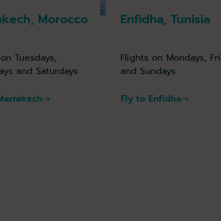
akech, Morocco
Enfidha, Tunisia
 on Tuesdays,
Flights on Mondays, Fr
ays and Saturdays
and Sundays
 Marrakech
Fly to Enfidha