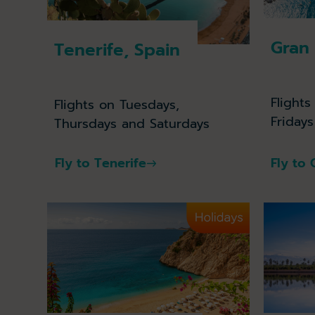
Gran 
Tenerife, Spain
Flight
Flights on Tuesdays,
Friday
Thursdays and Saturdays
Fly to Tenerife
Fly to