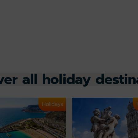
ver all holiday destin