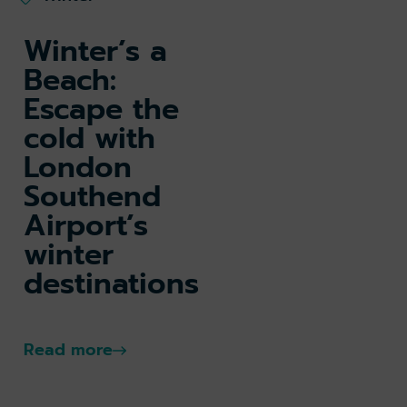
Winter’s a
Beach:
Escape the
cold with
London
Southend
Airport’s
winter
destinations
Read more