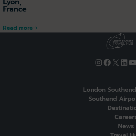
Lyon,
France
Read more
Instagram
Faceboo
X
Link
Y
London Southend 
Southend Airpor
Destinati
Career
News
Travel H