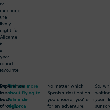
or
exploring
the
lively
nightlife,
Alicante
is
a
year-
round
favourite.
Experience
Wander
Find out more
No matter which
So, wh
the
in
about flying to
Spanish destination
waitin
best
awe
Palma de
you choose, you’re in
your fl
of
through
Mallorca
for an adventure.
sunscr