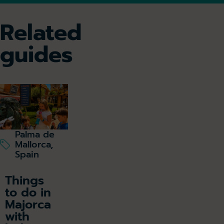
Related
guides
Palma de
Mallorca,
Spain
Things
to do in
Majorca
with