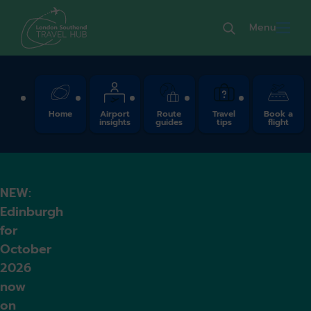
Menu
Quick Links
Home
Airport
Route
Travel
Book a
insights
guides
tips
flight
NEW:
Edinburgh
for
October
2026
now
on