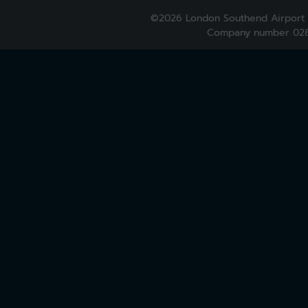
©2026 London Southend Airport 
Company number 028