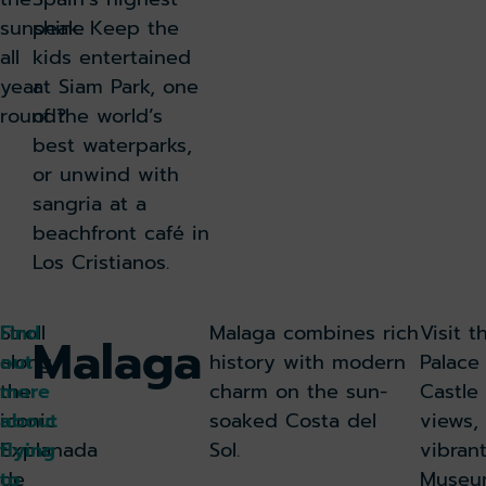
sunshine
peak. Keep the
all
kids entertained
year
at Siam Park, one
round?
of the world’s
best waterparks,
or unwind with
sangria at a
beachfront café in
Los Cristianos.
Stroll
Find
Malaga combines rich
Visit 
Malaga
along
out
history with modern
Palace
the
more
charm on the sun-
Castle
iconic
about
soaked Costa del
views,
Explanada
flying
Sol.
vibran
de
to
Museum