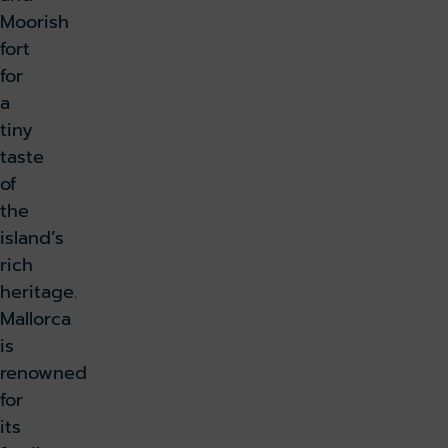
Moorish
fort
for
a
tiny
taste
of
the
island’s
rich
heritage.
Mallorca
is
renowned
for
its