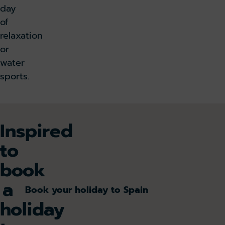
day
of
relaxation
or
water
sports.
Inspired
to
book
a
Book your holiday to Spain
holiday