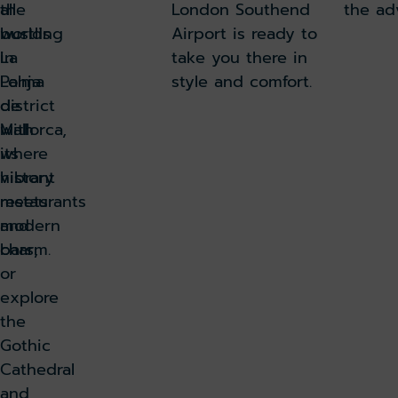
all
the
London Southend
the ad
worlds
bustling
Airport is ready to
in
La
take you there in
Palma
Lonja
style and comfort.
de
district
Mallorca,
with
where
its
history
vibrant
meets
restaurants
modern
and
charm.
bars,
or
explore
the
Gothic
Cathedral
and