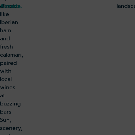
classics
Almería.
landsc
like
Iberian
ham
and
fresh
calamari,
paired
with
local
wines
at
buzzing
bars.
Sun,
scenery,