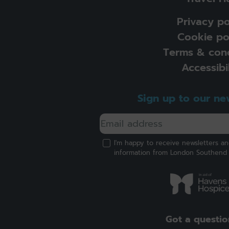
Privacy po
Cookie po
Terms & cond
Accessibil
Sign up to our ne
I'm happy to receive newsletters a
information from London Southend 
Got a questio