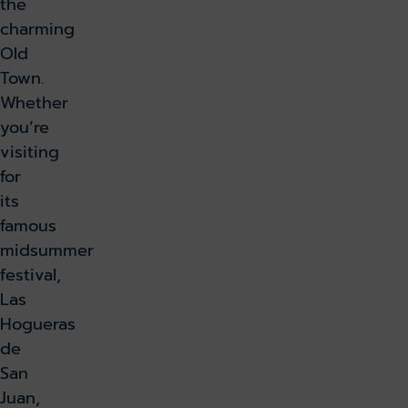
the
charming
Old
Town.
Whether
you’re
visiting
for
its
famous
midsummer
festival,
Las
Hogueras
de
San
Juan,