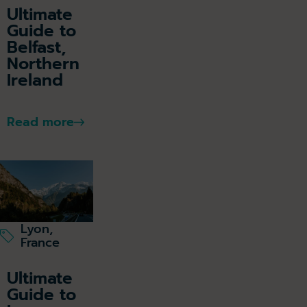
Ultimate
Guide to
Belfast,
Northern
Ireland
Read more
Lyon,
France
Ultimate
Guide to