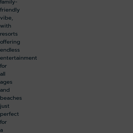
family-
friendly
vibe,
with
resorts
offering
endless
entertainment
for
all
ages
and
beaches
just
perfect
for
a