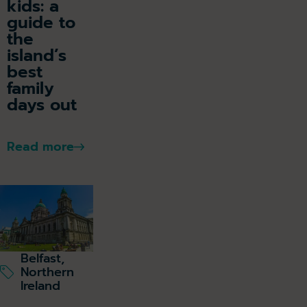
kids: a
guide to
the
island’s
best
family
days out
Read more
Belfast,
Northern
Ireland