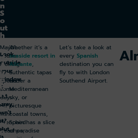
n
S
o
ut
h
e
Maybe
Whether it’s a
Let’s take a look at
n
Al
Look
you’re
seaside resort in
every
Spanish
d
outside
A
looking
Alicante
,
destination you can
your
ir
to
authentic tapas
fly to with London
p
window.
spend
under a
Southend Airport.
o
A
some
Mediterranean
rt
bit
days
sky, or
:
grey,
on
picturesque
E
isn’t
sun-
coastal towns,
x
it?
drenched
Spain has a slice
pl
But
o
beaches,
of paradise
it