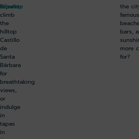
España,
Alicante
the ci
climb
famous
the
beache
hilltop
bars, 
Castillo
sunshi
de
more c
Santa
for?
Bárbara
for
breathtaking
views,
or
indulge
in
tapas
in