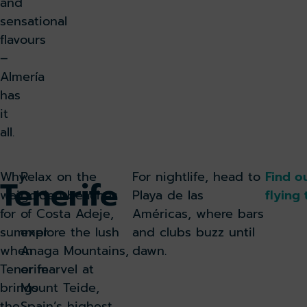
and
sensational
flavours
–
Almería
has
it
all.
Why
Relax on the
For nightlife, head to
Find o
Tenerife
wait
golden beaches
Playa de las
flying 
for
of Costa Adeje,
Américas, where bars
summer
explore the lush
and clubs buzz until
when
Anaga Mountains,
dawn.
Tenerife
or marvel at
brings
Mount Teide,
the
Spain’s highest