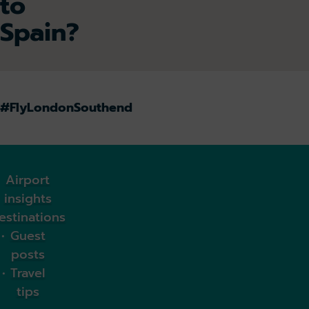
to
Spain?
#FlyLondonSouthend
Airport
insights
estinations
Guest
posts
Travel
tips