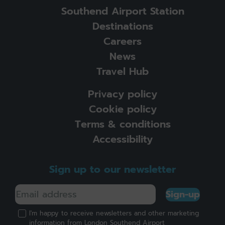
Southend Airport Station
Destinations
Careers
News
Travel Hub
Privacy policy
Cookie policy
Terms & conditions
Accessibility
Sign up to our newsletter
Sign-up
I'm happy to receive newsletters and other marketing
information from London Southend Airport