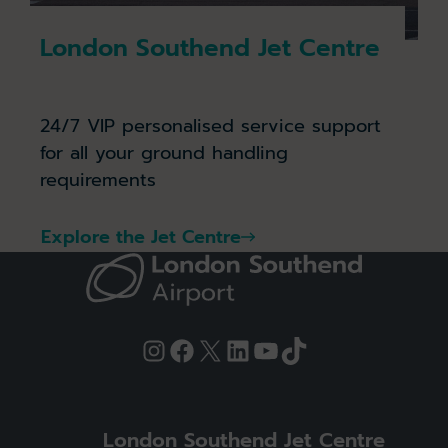
London Southend Jet Centre
24/7 VIP personalised service support
for all your ground handling
requirements
Explore the Jet Centre
Instagram
Facebook
X
LinkedIn
YouTube
TikTok
London Southend Jet Centre