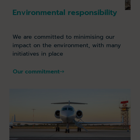
Environmental responsibility
We are committed to minimising our
impact on the environment, with many
initiatives in place
Our commitment