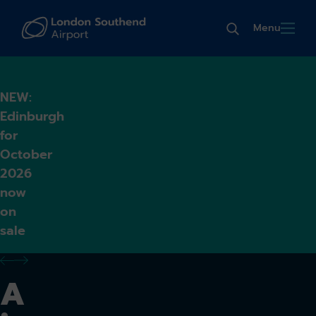
Menu
NEW:
Edinburgh
for
October
2026
now
on
sale
previous alert
next alert
A