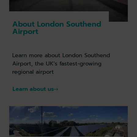
About London Southend
Airport
Learn more about London Southend
Airport, the UK’s fastest-growing
regional airport
Learn about us