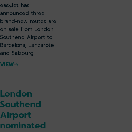
easyJet has
announced three
brand-new routes are
on sale from London
Southend Airport to
Barcelona, Lanzarote
and Salzburg.
VIEW
London
Southend
Airport
nominated