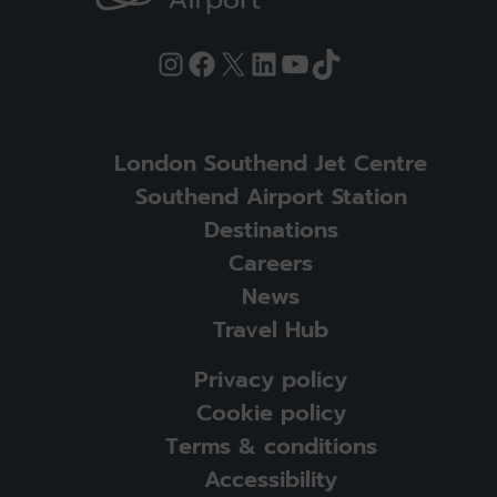
Instagram
Facebook
X
LinkedIn
YouTube
TikTok
London Southend Jet Centre
Southend Airport Station
Destinations
Careers
News
Travel Hub
Privacy policy
Cookie policy
Terms & conditions
Accessibility