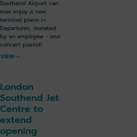
Southend Airport can
now enjoy a new
terminal piano in
Departures, donated
by an employee - and
concert pianist!
VIEW
London
Southend Jet
Centre to
extend
opening