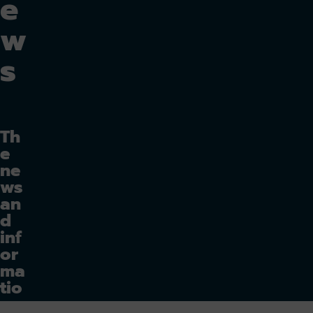
e
w
s
Th
e
ne
ws
an
d
inf
or
ma
tio
n