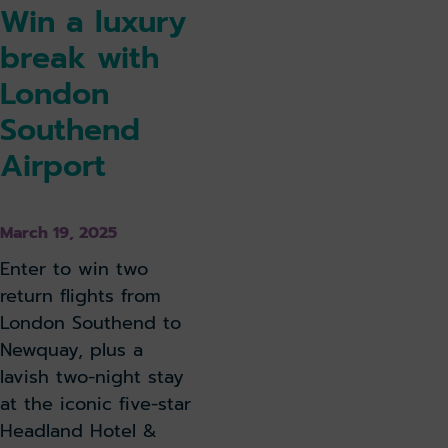
Win a luxury
break with
London
Southend
Airport
March 19, 2025
Enter to win two
return flights from
London Southend to
Newquay, plus a
lavish two-night stay
at the iconic five-star
Headland Hotel &