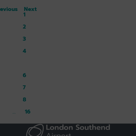
revious
Next
1
2
3
4
5
6
7
8
16