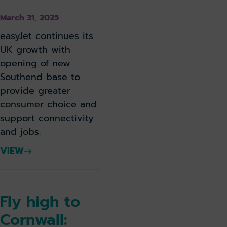
March 31, 2025
easyJet continues its
UK growth with
opening of new
Southend base to
provide greater
consumer choice and
support connectivity
and jobs.
VIEW
Fly high to
Cornwall: