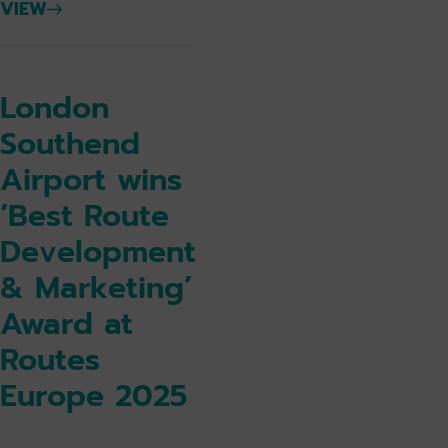
VIEW
London
Southend
Airport wins
‘Best Route
Development
& Marketing’
Award at
Routes
Europe 2025