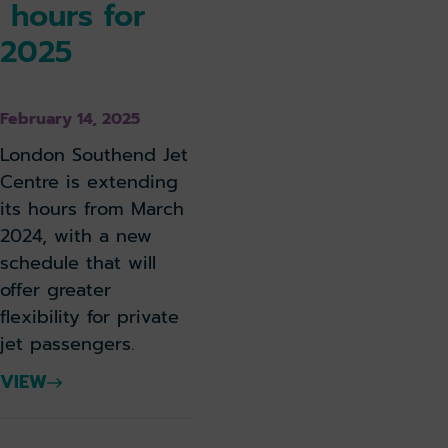
hours for
2025
February 14, 2025
London Southend Jet
Centre is extending
its hours from March
2024, with a new
schedule that will
offer greater
flexibility for private
jet passengers.
VIEW