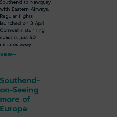
Southend to Newquay
with Eastern Airways.
Regular flights
launched on 3 April.
Cornwall’s stunning
coast is just 90
minutes away.
VIEW
Southend-
on-Seeing
more of
Europe