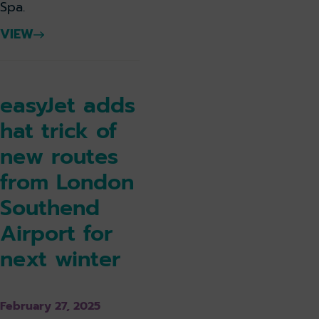
Spa.
VIEW
easyJet adds
hat trick of
new routes
from London
Southend
Airport for
next winter
February 27, 2025