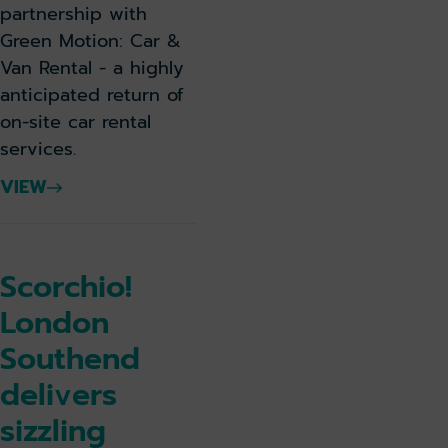
partnership with
Green Motion: Car &
Van Rental - a highly
anticipated return of
on-site car rental
services.
VIEW
Scorchio!
London
Southend
delivers
sizzling