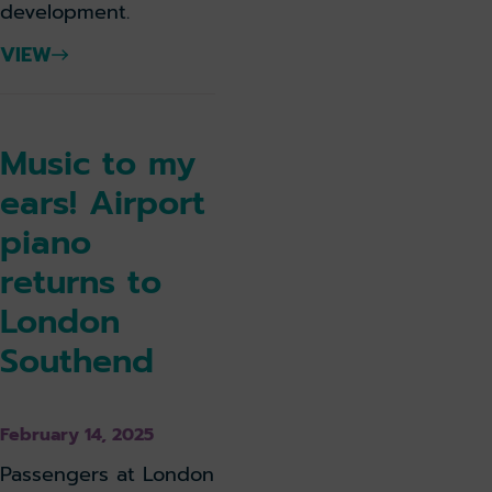
development.
VIEW
Music to my
ears! Airport
piano
returns to
London
Southend
February 14, 2025
Passengers at London