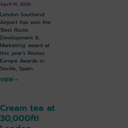
April 14, 2025
London Southend
Airport has won the
'Best Route
Development &
Marketing' award at
this year’s Routes
Europe Awards in
Seville, Spain.
VIEW
Cream tea at
30,000ft!