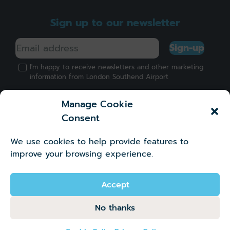
Sign up to our newsletter
Sign-up
I'm happy to receive newsletters and other marketing
information from London Southend Airport
Manage Cookie
Consent
We use cookies to help provide features to
Got a question?
improve your browsing experience.
©2026 London Southend Airport Company Limited.
Company number 02881745
Accept
No thanks