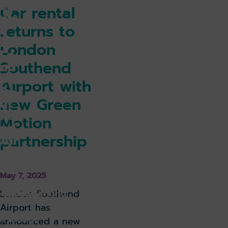
ce
Car rental
ntr
returns to
e
for
London
Lo
Southend
nd
on
Airport with
So
new Green
ut
he
Motion
nd
partnership
Air
po
rt
May 7, 2025
k holiday
Book parking
London Southend
Airport has
k lounge
announced a new