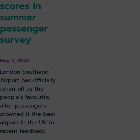
scores in
summer
passenger
survey
May 2, 2025
London Southend
Airport has officially
taken off as the
people’s favourite,
after passengers
crowned it the best
airport in the UK in
recent feedback.