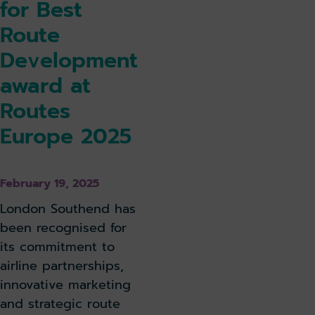
for Best
Route
Development
award at
Routes
Europe 2025
February 19, 2025
London Southend has
been recognised for
its commitment to
airline partnerships,
innovative marketing
and strategic route