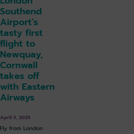
London
Southend
Airport’s
tasty first
flight to
Newquay,
Cornwall
takes off
with Eastern
Airways
April 3, 2025
Fly from London