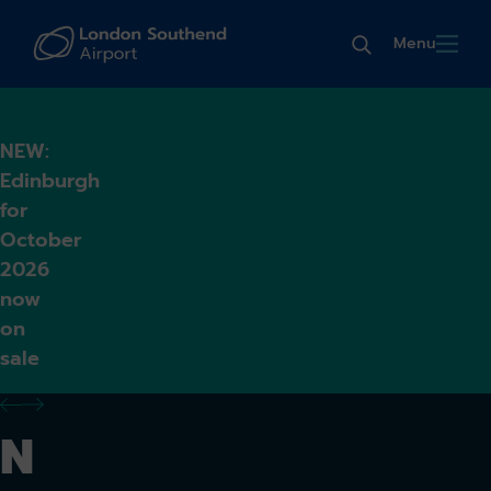
Menu
NEW:
Edinburgh
for
October
2026
now
on
sale
previous alert
next alert
N