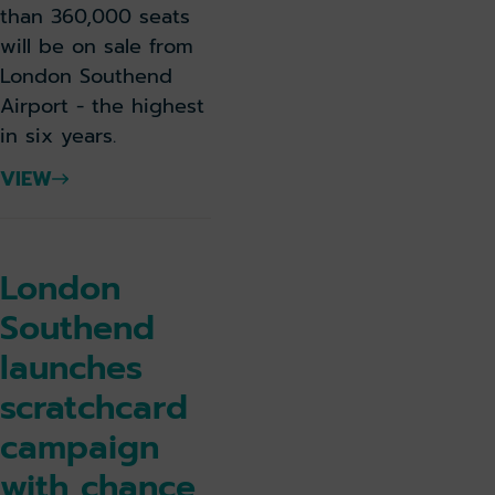
than 360,000 seats
will be on sale from
London Southend
Airport - the highest
in six years.
VIEW
London
Southend
launches
scratchcard
campaign
with chance