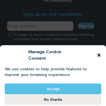
Sign up to our newsletter
Sign-up
I'm happy to receive newsletters and other marketing
information from London Southend Airport
Manage Cookie
Consent
We use cookies to help provide features to
Got a question?
improve your browsing experience.
©2026 London Southend Airport Company Limited.
Company number 02881745
Accept
No thanks