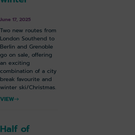
June 17, 2025
Two new routes from
London Southend to
Berlin and Grenoble
go on sale, offering
an exciting
combination of a city
break favourite and
winter ski/Christmas.
VIEW
Half of