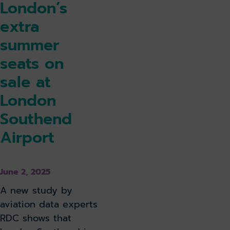
London’s
extra
summer
seats on
sale at
London
Southend
Airport
June 2, 2025
A new study by
aviation data experts
RDC shows that