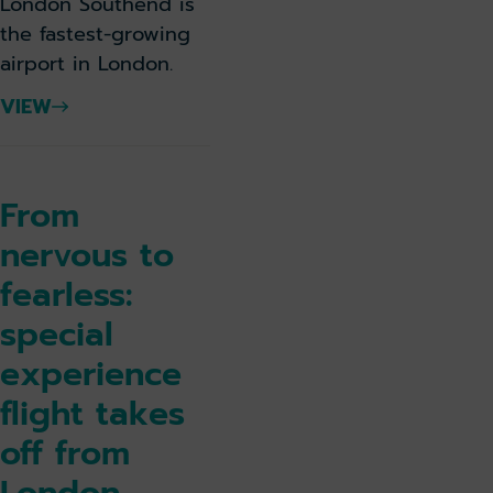
London Southend is
the fastest-growing
airport in London.
VIEW
From
nervous to
fearless:
special
experience
flight takes
off from
London