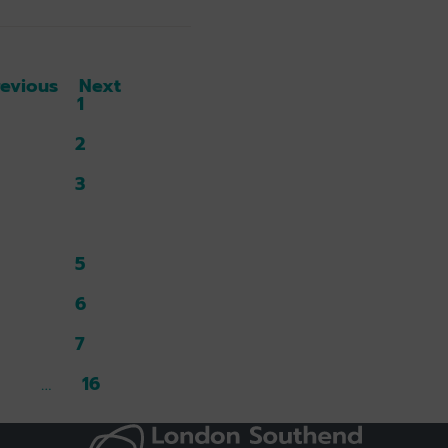
revious
Next
1
2
3
4
5
6
7
16