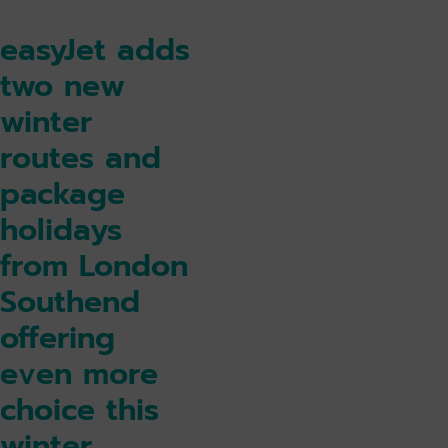
easyJet adds
two new
winter
routes and
package
holidays
from London
Southend
offering
even more
choice this
winter