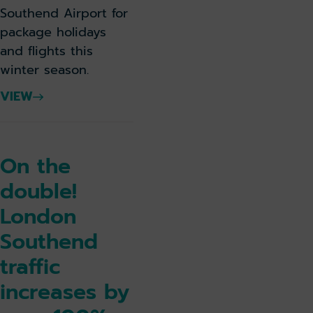
Southend Airport for
package holidays
and flights this
winter season.
VIEW
On the
double!
London
Southend
traffic
increases by