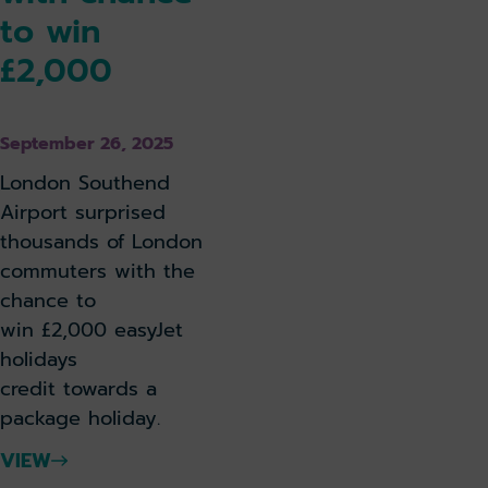
to win
£2,000
September 26, 2025
London Southend
Airport surprised
thousands of London
commuters with the
chance to
win £2,000 easyJet
holidays
credit towards a
package holiday.
VIEW