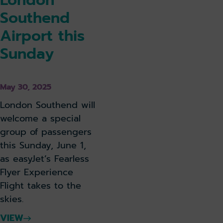
Southend
Airport this
Sunday
May 30, 2025
London Southend will
welcome a special
group of passengers
this Sunday, June 1,
as easyJet’s Fearless
Flyer Experience
Flight takes to the
skies.
VIEW