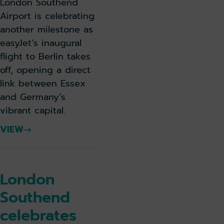
London Southend
Airport is celebrating
another milestone as
easyJet’s inaugural
flight to Berlin takes
off, opening a direct
link between Essex
and Germany’s
vibrant capital.
VIEW
London
Southend
celebrates