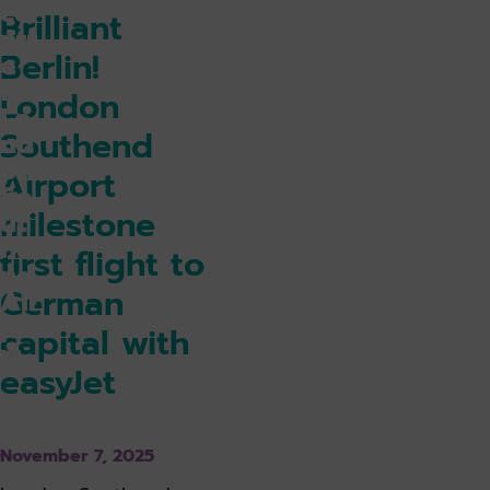
ce
Brilliant
ntr
Berlin!
e
for
London
Lo
Southend
nd
on
Airport
So
milestone
ut
he
first flight to
nd
German
Air
po
capital with
rt
easyJet
k holiday
Book parking
November 7, 2025
k lounge