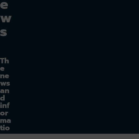
e
w
s
Th
e
ne
ws
an
d
inf
or
ma
tio
n