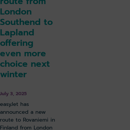
route from
London
Southend to
Lapland
offering
even more
choice next
winter
July 3, 2025
easyJet has
announced a new
route to Rovaniemi in
Finland from London