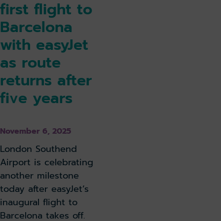
first flight to
Barcelona
with easyJet
as route
returns after
five years
November 6, 2025
London Southend
Airport is celebrating
another milestone
today after easyJet’s
inaugural flight to
Barcelona takes off.