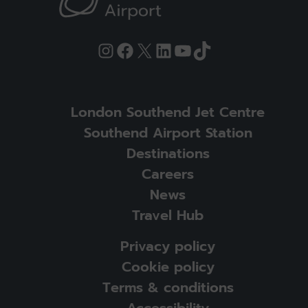
Instagram
Facebook
X
LinkedIn
YouTube
TikTok
London Southend Jet Centre
Southend Airport Station
Destinations
Careers
News
Travel Hub
Privacy policy
Cookie policy
Terms & conditions
Accessibility