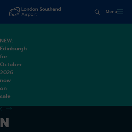
Menu
NEW:
Edinburgh
for
October
2026
now
on
sale
previous alert
next alert
N