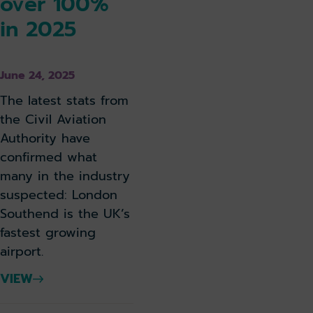
over 100%
in 2025
June 24, 2025
The latest stats from
the Civil Aviation
Authority have
confirmed what
many in the industry
suspected: London
Southend is the UK’s
fastest growing
airport.
VIEW