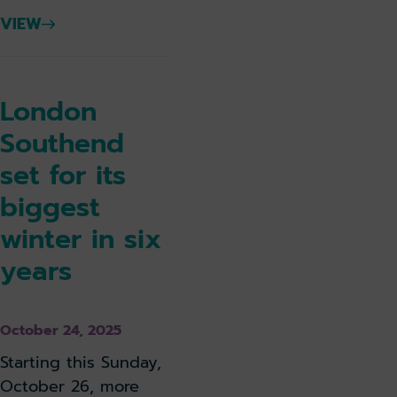
VIEW
London
Southend
set for its
biggest
winter in six
years
October 24, 2025
Starting this Sunday,
October 26, more