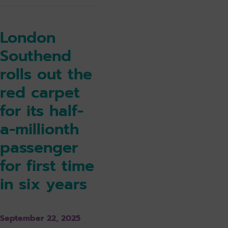
London
Southend
rolls out the
red carpet
for its half-
a-millionth
passenger
for first time
in six years
September 22, 2025