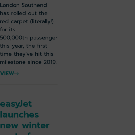
London Southend
has rolled out the
red carpet (literally!)
for its
500,000th passenger
this year, the first
time they've hit this
milestone since 2019.
VIEW
easyJet
launches
new winter