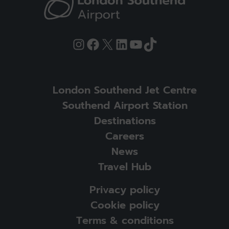
Instagram
Facebook
X
LinkedIn
YouTube
TikTok
London Southend Jet Centre
Southend Airport Station
Destinations
Careers
News
Travel Hub
Privacy policy
Cookie policy
Terms & conditions