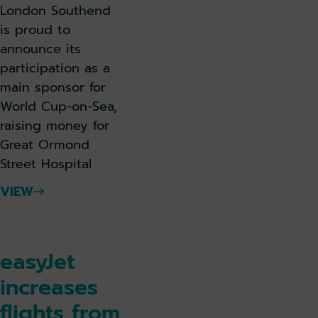
London Southend
is proud to
announce its
participation as a
main sponsor for
World Cup-on-Sea,
raising money for
Great Ormond
Street Hospital
VIEW
easyJet
increases
flights from