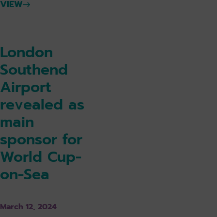
VIEW
London
Southend
Airport
revealed as
main
sponsor for
World Cup-
on-Sea
March 12, 2024