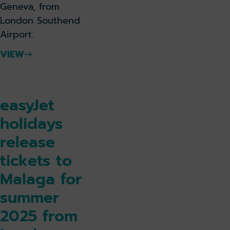
Geneva, from
London Southend
Airport.
VIEW
easyJet
holidays
release
tickets to
Malaga for
summer
2025 from