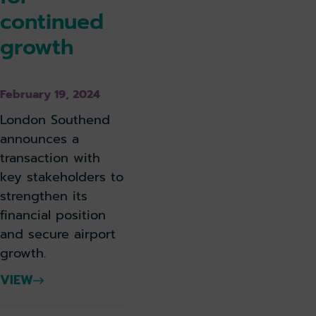
continued
growth
February 19, 2024
London Southend
announces a
transaction with
key stakeholders to
strengthen its
financial position
and secure airport
growth.
VIEW