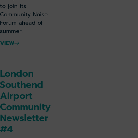
to join its
Community Noise
Forum ahead of
summer.
VIEW
London
Southend
Airport
Community
Newsletter
#4