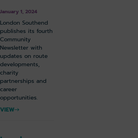
January 1, 2024
London Southend
publishes its fourth
Community
Newsletter with
updates on route
developments,
charity
partnerships and
career
opportunities.
VIEW