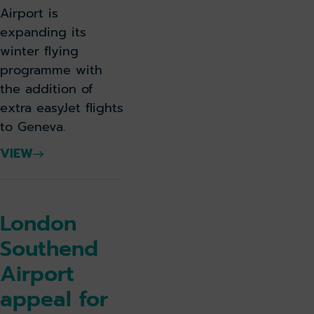
Airport is
expanding its
winter flying
programme with
the addition of
extra easyJet flights
to Geneva.
VIEW
London
Southend
Airport
appeal for