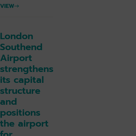
VIEW
London
Southend
Airport
strengthens
its capital
structure
and
positions
the airport
for