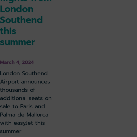
London
Southend
this
summer
March 4, 2024
London Southend
Airport announces
thousands of
additional seats on
sale to Paris and
Palma de Mallorca
with easyJet this
summer.