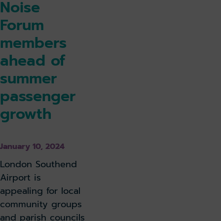
Noise
Forum
members
ahead of
summer
passenger
growth
January 10, 2024
London Southend
Airport is
appealing for local
community groups
and parish councils