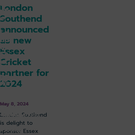
ce
London
ntr
Southend
e
for
announced
Lo
as new
nd
on
Essex
So
Cricket
ut
he
partner for
nd
2024
Air
po
rt
May 8, 2024
k holiday
Book parking
London Southend
is delight to
k lounge
sponsor Essex