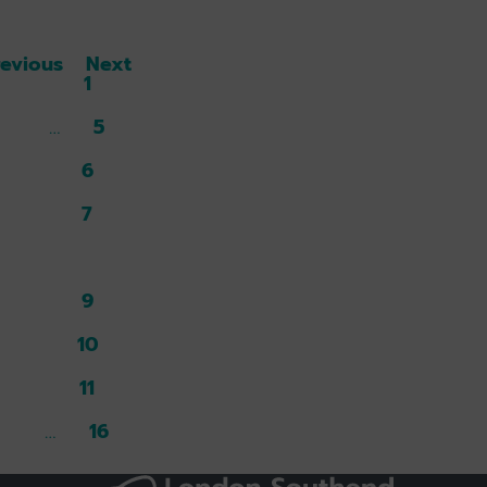
revious
Next
1
5
6
7
8
9
10
11
16