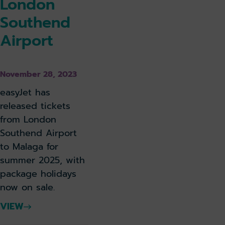
London
Southend
Airport
November 28, 2023
easyJet has
released tickets
from London
Southend Airport
to Malaga for
summer 2025, with
package holidays
now on sale.
VIEW