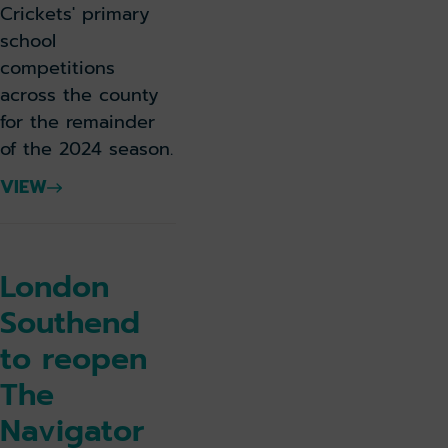
Crickets' primary
school
competitions
across the county
for the remainder
of the 2024 season.
VIEW
London
Southend
to reopen
The
Navigator