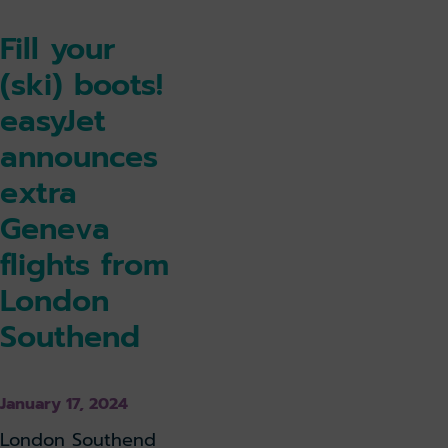
Fill your
(ski) boots!
easyJet
announces
extra
Geneva
flights from
London
Southend
January 17, 2024
London Southend