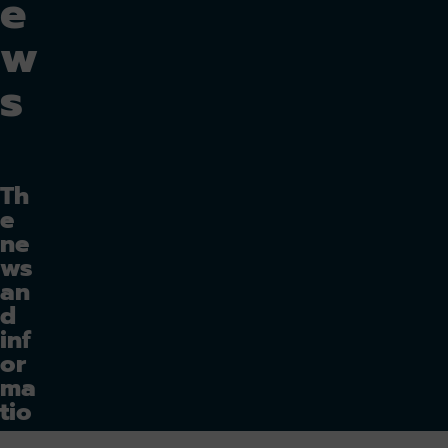
e
w
s
Th
e
ne
ws
an
d
inf
or
ma
tio
n