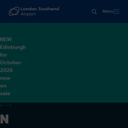
Menu
NEW:
Edinburgh
for
October
2026
now
on
sale
previous alert
next alert
N