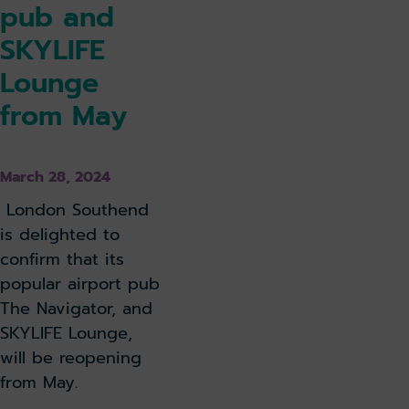
pub and
SKYLIFE
Lounge
from May
March 28, 2024
London Southend
is delighted to
confirm that its
popular airport pub
The Navigator, and
SKYLIFE Lounge,
will be reopening
from May.