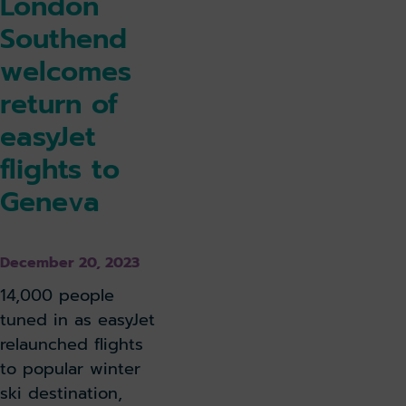
London
Southend
welcomes
return of
easyJet
flights to
Geneva
December 20, 2023
14,000 people
tuned in as easyJet
relaunched flights
to popular winter
ski destination,