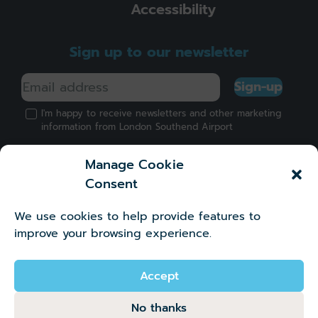
Accessibility
Sign up to our newsletter
Sign-up
I'm happy to receive newsletters and other marketing
information from London Southend Airport
Manage Cookie
Consent
We use cookies to help provide features to
Got a question?
improve your browsing experience.
©2026 London Southend Airport Company Limited.
Company number 02881745
Accept
No thanks