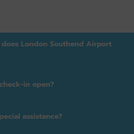
 does London Southend Airport
check-in open?
pecial assistance?