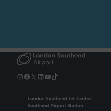
Instagram
Facebook
X
LinkedIn
YouTube
TikTok
London Southend Jet Centre
Southend Airport Station