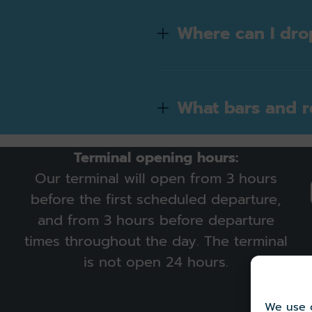
Where can I dro
What bars and re
Terminal opening hours:
Our terminal will open from 3 hours
before the first scheduled departure,
and from 3 hours before departure
times throughout the day. The terminal
is not open 24 hours.
We use c