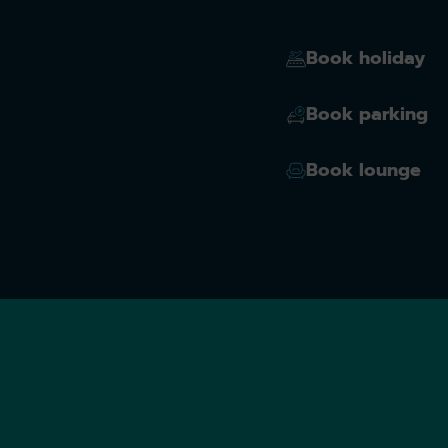
Book holiday
Book parking
Book lounge