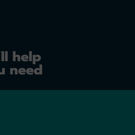
ll help
u need