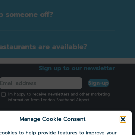
p someone off?
staurants are available?
Sign up to our newsletter
Sign-up
I'm happy to receive newsletters and other marketing
information from London Southend Airport
Manage Cookie Consent
ookies to help provide features to improve your