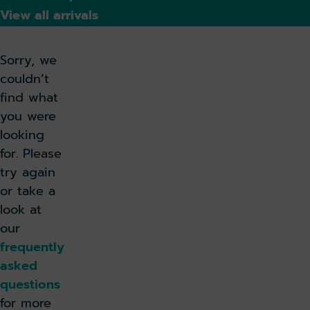
View all arrivals
Sorry, we
couldn’t
find what
you were
looking
for. Please
try again
or take a
look at
our
frequently
asked
questions
for more