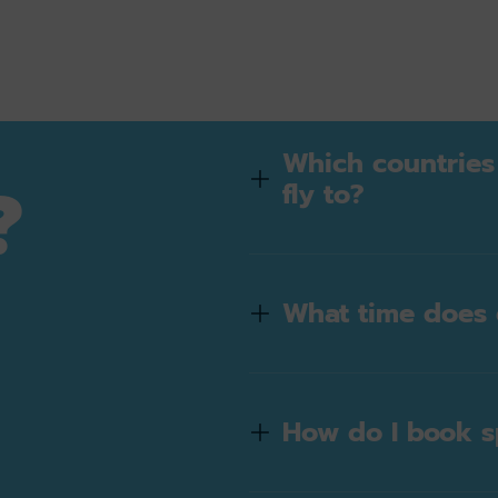
Which countries
?
fly to?
What time does 
e
How do I book s