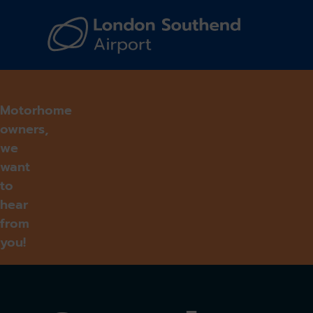
Navi
Motorhome
owners,
we
want
to
hear
from
you!