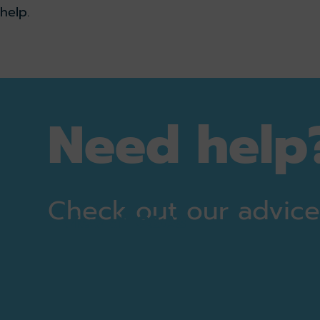
help.
Need help
Check out our advic
View all Q&As