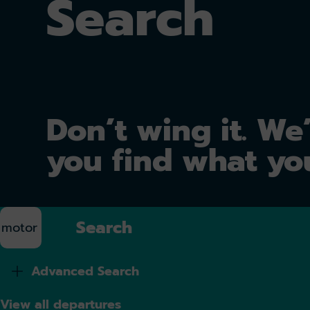
Search
Don’t wing it. We’
you find what yo
Search
Advanced Search
View all departures