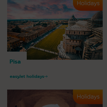
Pisa
easyJet holidays