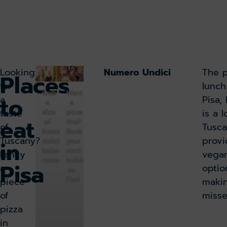
Looking
Numero Undici
The p
Places
for
lunch
Grab
Want
to
a
Pisa,
a
a
taste
is a l
slice
pizza
eat
of
this?
of
Tusca
these
Book
Tuscany?
provi
in
delicious
your
Italian
next
Fancy
vegan
restaurants
holiday
Pisa
a
optio
to
piece
maki
Pisa!
of
misse
pizza
in