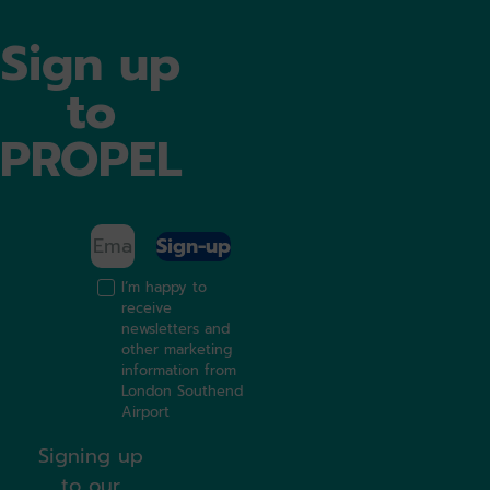
Sign up
to
PROPEL
Sign-up
I’m happy to
receive
newsletters and
other marketing
information from
London Southend
Airport
Signing up
to our