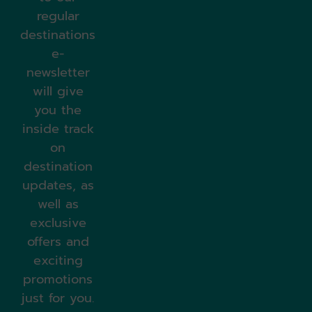
regular
destinations
e-
newsletter
will give
you the
inside track
on
destination
updates, as
well as
exclusive
offers and
exciting
promotions
just for you.