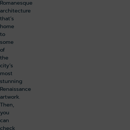
Romanesque
architecture
that’s
home
to
some
of
the
city’s
most
stunning
Renaissance
artwork.
Then,
you
can
check