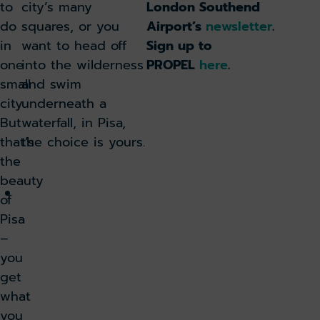
in
to
city’s many
London Southend
warm
do
squares, or you
Airport’s
newsletter
.
weather:
in
want to head off
Sign up to
Tips
one
into the wilderness
PROPEL
here
.
to
small
and swim
keep
city.
underneath a
cool
But
waterfall, in Pisa,
before
that’s
the choice is yours.
you
the
travel
beauty
Here’s
of
all
Pisa
seven
–
package
you
holiday
get
destinations
what
you
you