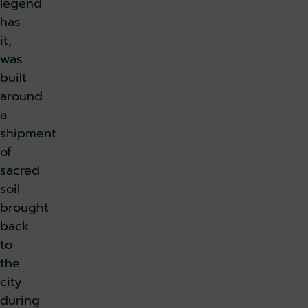
legend
has
it,
was
built
around
a
shipment
of
sacred
soil
brought
back
to
the
city
during