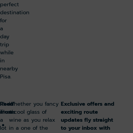
perfect
destination
for
a
day
trip
while
in
nearby
Pisa.
Read
Phew!
Whether you fancy
Exclusive offers and
more:
That’s
a cool glass of
exciting route
a
wine as you relax
updates fly straight
Flying
lot
in a one of the
to your inbox with