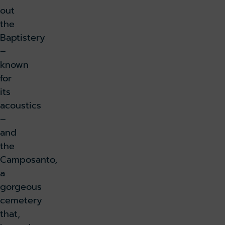
out
the
Baptistery
–
known
for
its
acoustics
–
and
the
Camposanto,
a
gorgeous
cemetery
that,