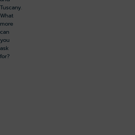
Tuscany.
What
more
can
you
ask
for?