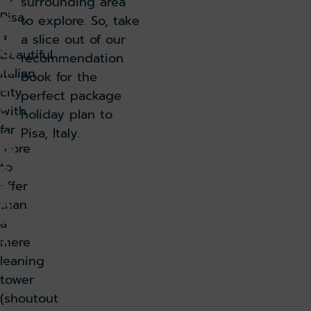
g
surrounding area
e
Pisa,
to explore. So, take
h
a
a slice out of our
ol
beautiful
recommendation
id
Italian
book for the
a
city
perfect package
y
with
holiday plan to
t
far
o
Pisa, Italy.
more
Pi
s
to
a,
offer
It
than
al
a
y
mere
leaning
Ju
tower
n
(shoutout
e