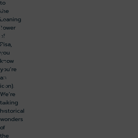
to
2
the
4,
Leaning
2
Tower
0
of
Pisa,
2
you
4
know
P
you’re
i
s
an
a
icon).
,
We’re
It
talking
a
historical
l
wonders
y
of
k holiday
Book parking
the