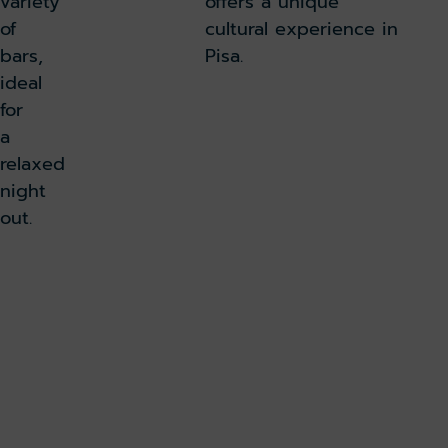
variety
offers a unique
of
cultural experience in
bars,
Pisa.
ideal
for
a
relaxed
night
out.