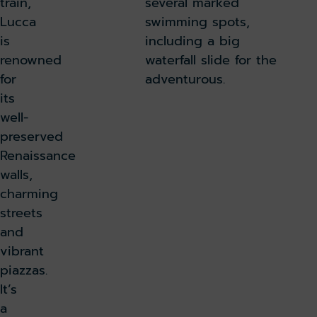
train,
several marked
Lucca
swimming spots,
is
including a big
renowned
waterfall slide for the
for
adventurous.
its
well-
preserved
Renaissance
walls,
charming
streets
and
vibrant
piazzas.
It’s
a