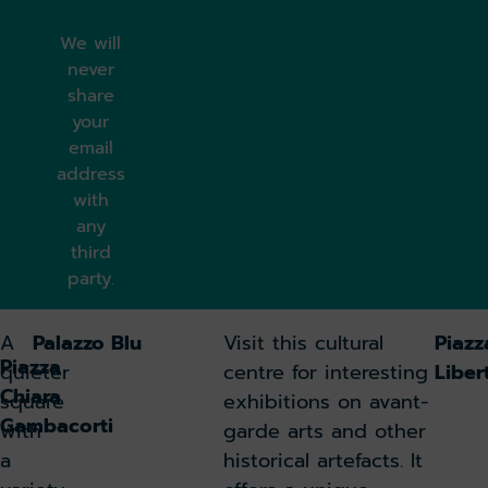
We will
never
share
your
email
address
with
any
third
party.
A
Palazzo Blu
Visit this cultural
Piazz
Piazza
quieter
centre for interesting
Liber
Chiara
square
exhibitions on avant-
Gambacorti
with
garde arts and other
a
historical artefacts. It