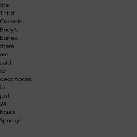
the
Third
Crusade.
Body’s
buried
there
are
said
to
decompose
in
just
24
hours.
Spooky!