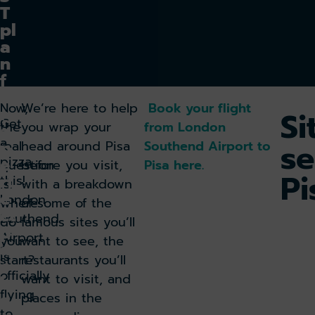
T
pl
a
n
f
o
Now,
We’re here to help
Book your flight
r
Si
Get
the
you wrap your
from London
a
a
se
p
real
head around Pisa
Southend Airport to
pizza
e
question
before you visit,
Pisa here.
Pi
rf
this!
is:
with a breakdown
e
London
where
of some of the
ct
Southend
do
famous sites you’ll
p
Airport
you
want to see, the
a
is
start?
restaurants you’ll
c
officially
want to visit, and
k
flying
a
places in the
to