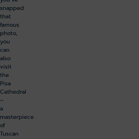
snapped
that
famous
photo,
you
can
also
visit
the
Pisa
Cathedral
–
a
masterpiece
of
Tuscan