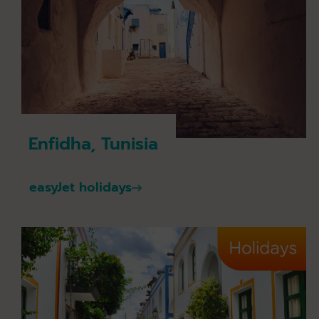
Enfidha, Tunisia
easyJet holidays