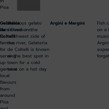
in
Pisa.
Osteria
Gelateria
Delicious gelato
Argini e Margini
Fish 
Sant’Omobono
de
served on the
on a 
is
Coltelli
northwest side of
music
famous
the river, Gelateria
Argin
for
de Coltelli is known
exper
serving
as the best spot in
forge
up
town for a cold
genuine
treat on a hot day.
local
flavours
from
around
Pisa
and