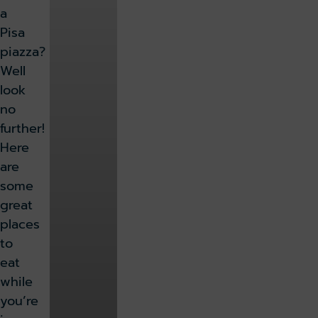
a
Pisa
piazza?
Well
look
no
further!
Here
are
some
great
places
to
eat
while
you’re