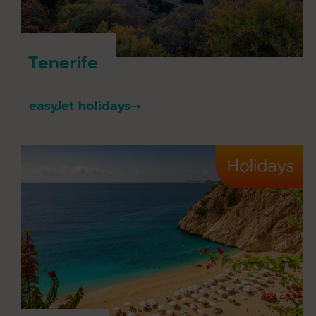
Tenerife
easyJet holidays