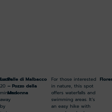
Lucca
Just
Polle di Malbacco
For those interested
Flore
20
– Pozzo della
in nature, this spot
minutes
Madonna
offers waterfalls and
away
swimming areas. It’s
by
an easy hike with