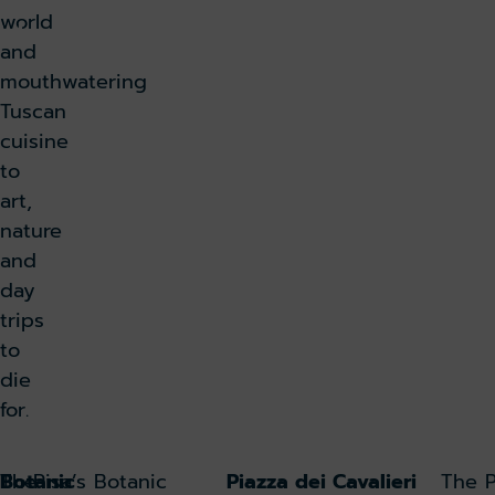
world
k lounge
and
mouthwatering
Tuscan
cuisine
to
art,
nature
and
day
trips
to
die
for.
The
Botanic
Pisa’s Botanic
Piazza dei Cavalieri
The P