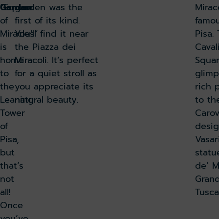
“Square
Garden
garden was the
Mirac
of
first of its kind.
famou
Miracles”
You’ll find it near
Pisa.
is
the Piazza dei
Caval
home
Miracoli. It’s perfect
Squar
to
for a quiet stroll as
glimp
the
you appreciate its
rich 
Leaning
natural beauty.
to th
Tower
Carov
of
desig
Pisa,
Vasar
but
statu
that’s
de’ M
not
Grand
all!
Tusc
Once
you’ve