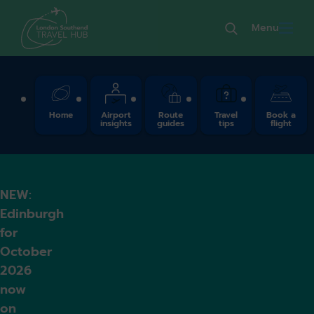
Menu
Quick Links
Home
Airport
Route
Travel
Book a
insights
guides
tips
flight
NEW:
Edinburgh
for
October
2026
now
on