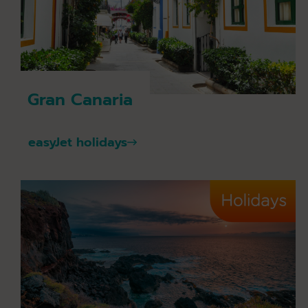
Gran Canaria
easyJet holidays