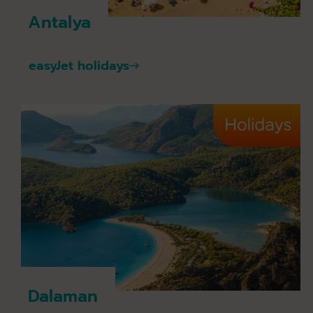
Antalya
easyJet holidays
Dalaman