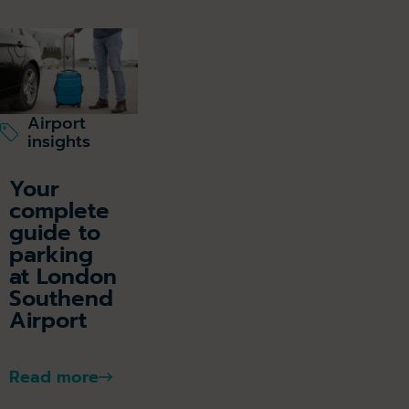
Airport
insights
Your
complete
guide to
parking
at London
Southend
Airport
Read more