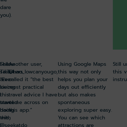
dare
you).
She
Fellow
Another user,
Using Google Maps
Still
said:
TikTokers
@hao_lowcanyougo,
this way not only
this v
“Ever
are
called it “the best
helps you plan your
instru
since
loving
most practical
days out efficiently
I
this
travel advice I have
but also makes
started
travel
come across on
spontaneous
doing
hack,
this app.”
exploring super easy.
this,
with
You can see which
I
@seekatdo
attractions are