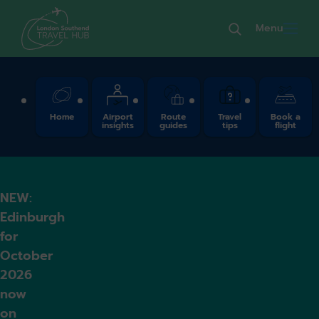
Menu
Quick Links
Home
Airport
Route
Travel
Book a
insights
guides
tips
flight
NEW:
Edinburgh
for
October
2026
now
on