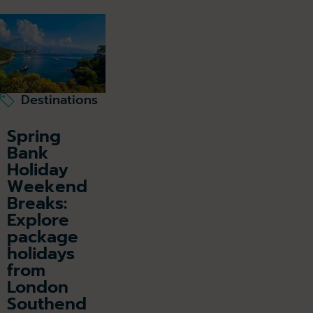
Destinations
Spring
Bank
Holiday
Weekend
Breaks:
Explore
package
holidays
from
London
Southend