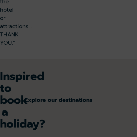
the
hotel
or
attractions…
THANK
YOU.”
Inspired
to
book
Explore our destinations
a
holiday?