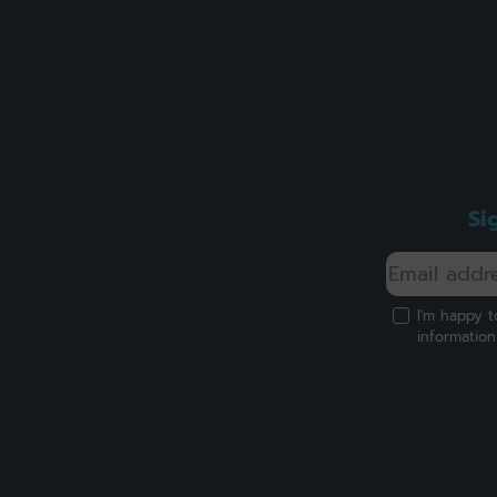
Si
I'm happy t
informatio