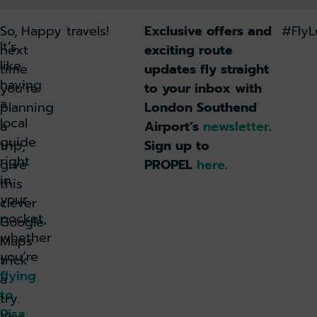
So,
Happy travels!
Exclusive offers and
#Fly
It’s
next
exciting route
like
time
updates fly straight
having
you’re
to your inbox with
a
planning
London Southend
local
a
Airport’s
newsletter
.
guide
trip,
Sign up to
right
give
PROPEL
here
.
in
this
your
clever
pocket,
Google
whether
Maps
you’re
trick
flying
a
to
try.
Pisa