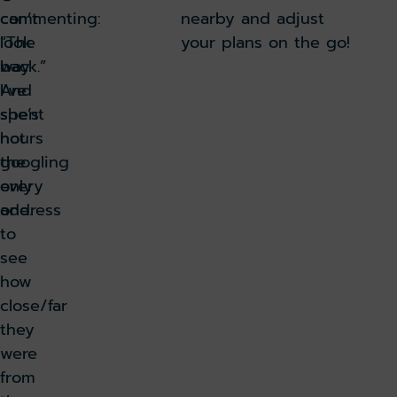
can’t
commenting:
nearby and adjust
look
“The
your plans on the go!
back.”
way
And
I’ve
she’s
spent
not
hours
the
googling
only
every
one.
address
to
see
how
close/far
they
were
from