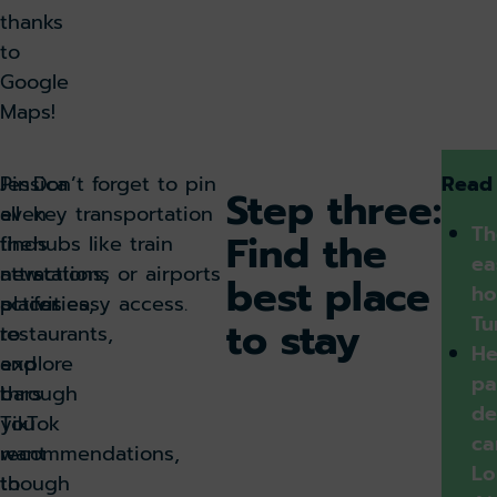
thanks
to
Google
Maps!
Pin
Jessica
Don’t forget to pin
Read
Step three:
all
even
key transportation
Th
Find the
the
finds
hubs like train
ea
attractions,
new
stations or airports
best place
ho
activities,
places
for easy access.
Tu
to stay
restaurants,
to
He
and
explore
pa
bars
through
de
you
TikTok
ca
want
recommendations,
Lo
to
though