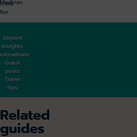
Medinas.
more
fun.
Airport
insights
estinations
Guest
posts
Travel
tips
Related
guides