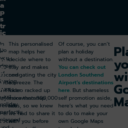
a
p
s
tr
ic
k
In
This personalised
Of course, you can’t
t
Pl
Do
a
map helps her
plan a holiday
o
you
yo
pl
quick
decide where to
without a destination.
dream
a
60-
stay and makes
You can check out
wi
n
of
second
navigating the city
London Southend
y
having
video,
a breeze. The
Airport’s destinations
G
o
your
TikToker
video racked up
here.
But shameless
u
M
next
@jessicawantanap
more than 900,000
self promotion aside,
r
holiday
reveals
likes, so we knew
here’s what you need
n
perfectly
her
we had to share it
to do to make your
e
planned
x
secret
with you before
own Google Maps
and