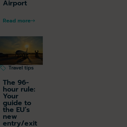
Airport
Read more
Travel tips
The 96-
hour rule:
Your
guide to
the EU’s
new
entry/exit