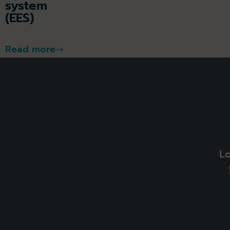
system
(EES)
Read more
L