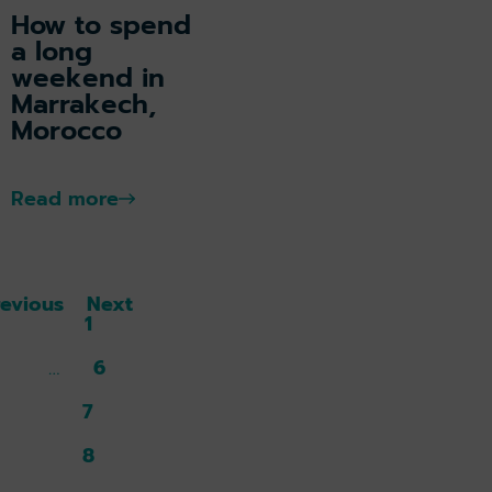
How to spend
a long
weekend in
Marrakech,
Morocco
Read more
revious
Next
1
6
7
8