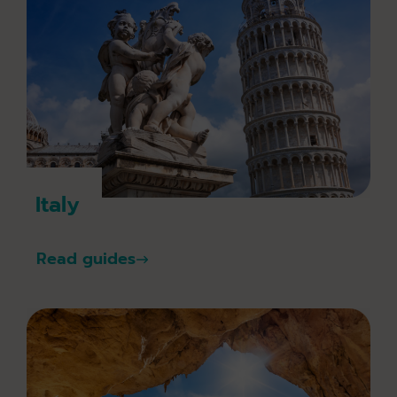
Italy
Read guides