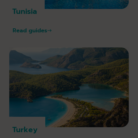
Tunisia
Read guides
Turkey