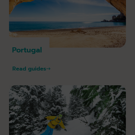
Portugal
Read guides