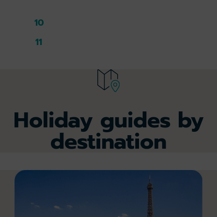
9
10
11
Holiday guides by
destination