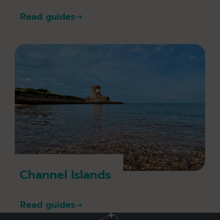
Read guides
Channel Islands
Read guides