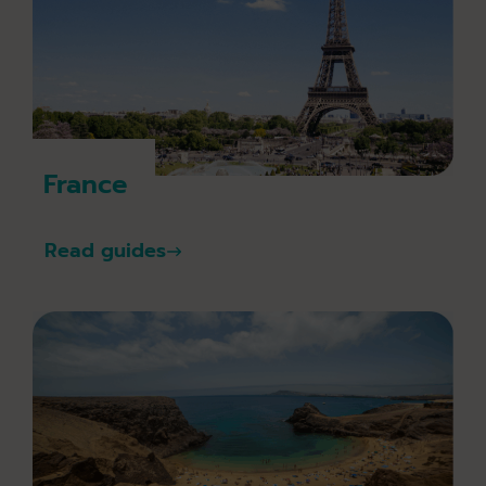
France
Read guides