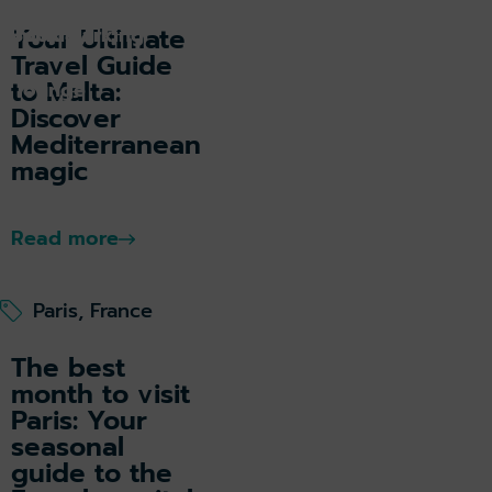
k holiday
Book parking
Your Ultimate
Travel Guide
to Malta:
k lounge
Discover
Mediterranean
magic
Read more
Paris, France
The best
month to visit
Paris: Your
seasonal
guide to the