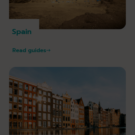
Spain
Read guides