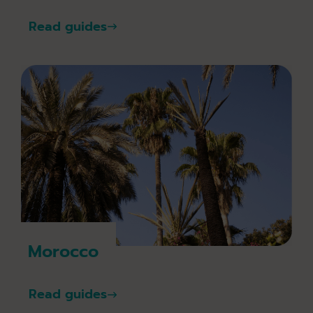
Read guides
Morocco
Read guides