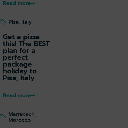
Read more
Pisa, Italy
Get a pizza
this! The BEST
plan for a
perfect
package
holiday to
Pisa, Italy
Read more
Marrakech,
Morocco