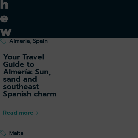
h
e
w
o
Almeria, Spain
rl
Your Travel
Guide to
d
Almería: Sun,
sand and
southeast
Spanish charm
De
sti
Read more
na
tio
ns
Malta