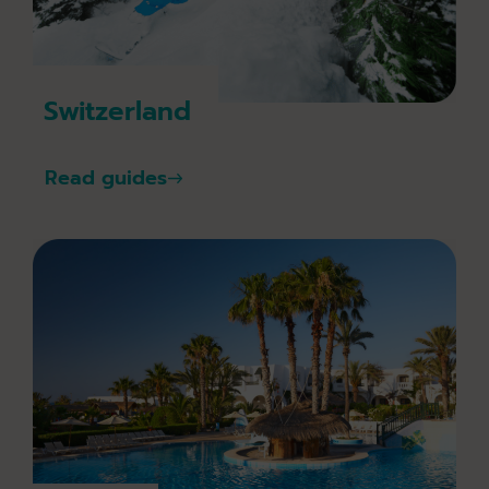
Switzerland
Read guides