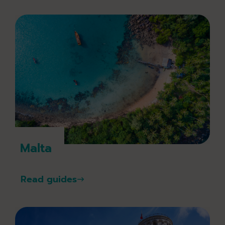
Malta
Read guides