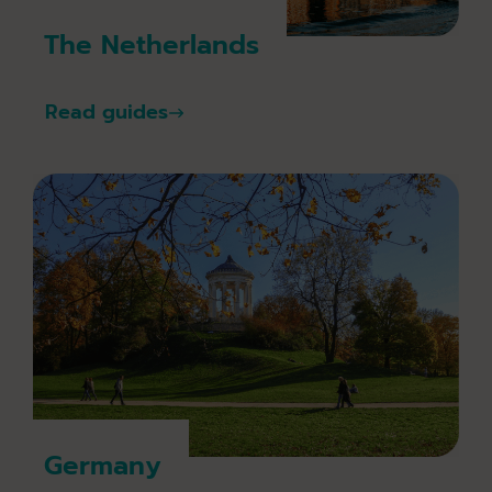
The Netherlands
Read guides
Germany