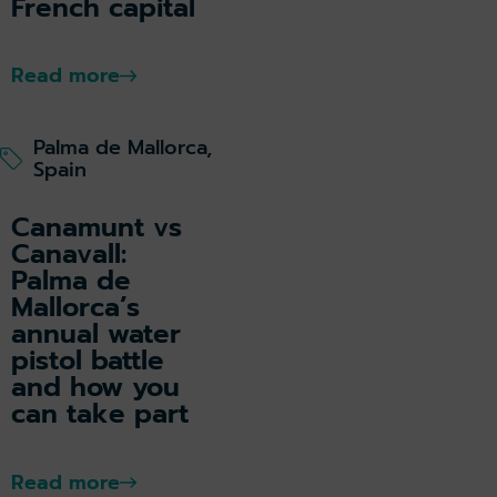
French capital
Read more
Palma de Mallorca,
Spain
Canamunt vs
Canavall:
Palma de
Mallorca’s
annual water
pistol battle
and how you
can take part
Read more