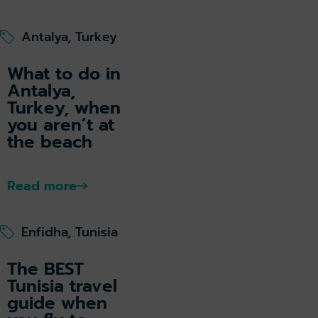
Antalya, Turkey
What to do in
Antalya,
Turkey, when
you aren’t at
the beach
Read more
Enfidha, Tunisia
The BEST
Tunisia travel
guide when