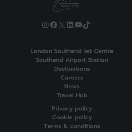
Instagram
Facebook
X
LinkedIn
YouTube
TikTok
London Southend Jet Centre
Southend Airport Station
Destinations
Careers
News
Travel Hub
Privacy policy
Cookie policy
Terms & conditions