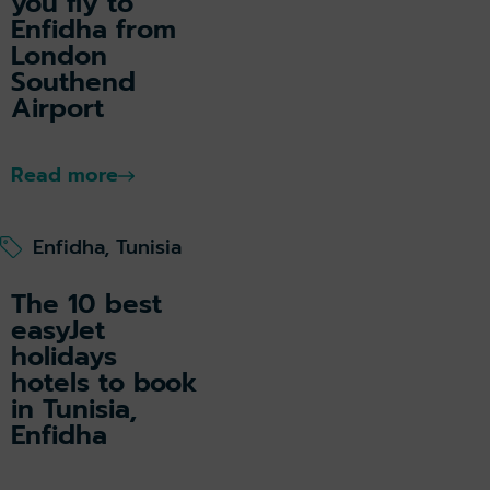
you fly to
Enfidha from
London
Southend
Airport
Read more
Enfidha, Tunisia
The 10 best
easyJet
holidays
hotels to book
in Tunisia,
Enfidha