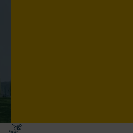
C
U
L
T
U
R
E
Explore routes