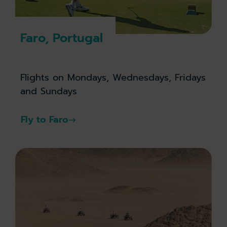
Faro, Portugal
Flights on Mondays, Wednesdays, Fridays
and Sundays
Fly to Faro