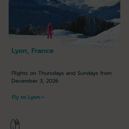
Lyon, France
Flights on Thursdays and Sundays from
December 3, 2026
Fly to Lyon