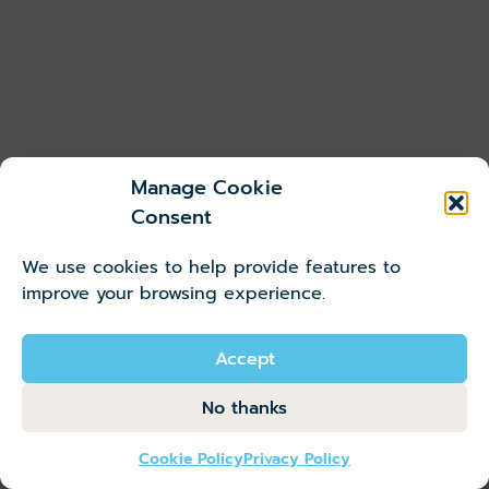
r
i
k
n
i
?
n
g
Manage Cookie
W
Consent
it
We use cookies to help provide features to
h
improve your browsing experience.
t
✓
h
S
e
Accept
a
st
v
No thanks
at
e
io
u
Cookie Policy
Privacy Policy
n
p