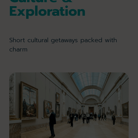
Exploration
Short cultural getaways packed with
charm