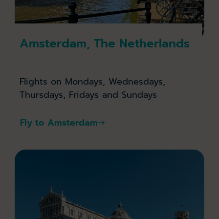
Amsterdam, The Netherlands
Flights on Mondays, Wednesdays,
Thursdays, Fridays and Sundays
Fly to Amsterdam