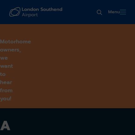
Menu
Motorhome
owners,
we
want
to
hear
from
you!
A