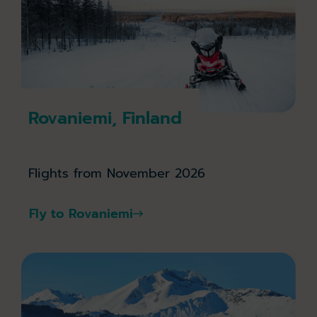
Rovaniemi, Finland
Flights from November 2026
Fly to Rovaniemi