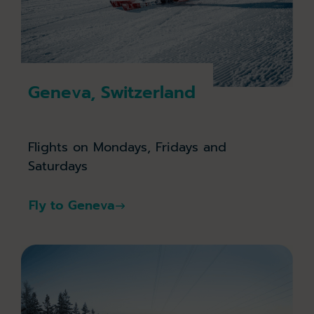
Geneva, Switzerland
Flights on Mondays, Fridays and
Saturdays
Fly to Geneva