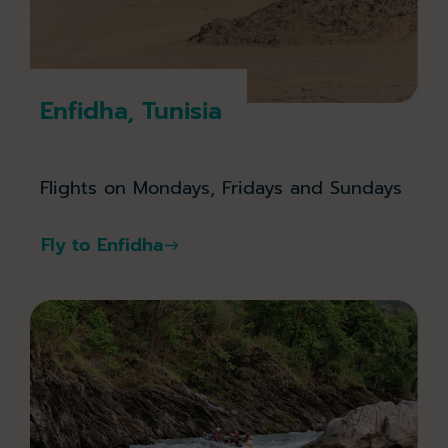
Enfidha, Tunisia
Flights on Mondays, Fridays and Sundays
Fly to Enfidha