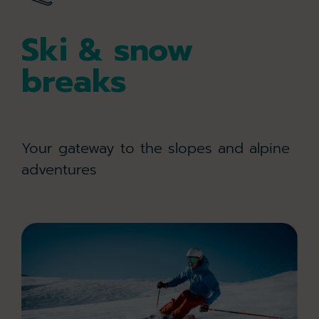
Ski & snow
breaks
Your gateway to the slopes and alpine
adventures