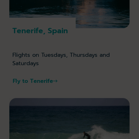
Tenerife, Spain
Flights on Tuesdays, Thursdays and
Saturdays
Fly to Tenerife