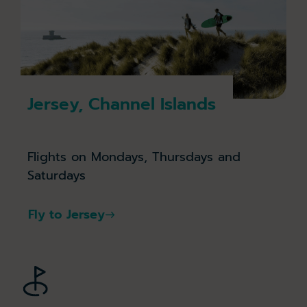
Jersey, Channel Islands
Flights on Mondays, Thursdays and
Saturdays
Fly to Jersey