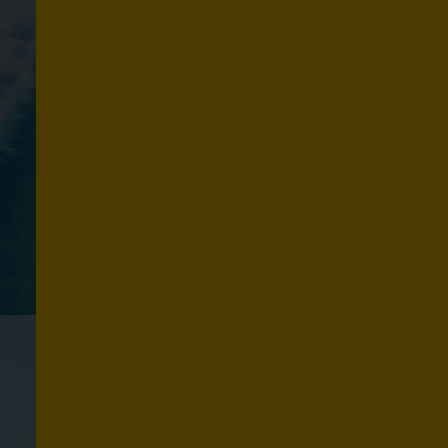
R
F
I
N
G
Explore routes