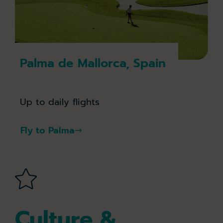
Palma de Mallorca, Spain
Up to daily flights
Fly to Palma
Culture &