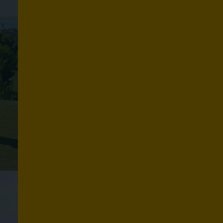
S
P
O
R
T
S
Explore routes