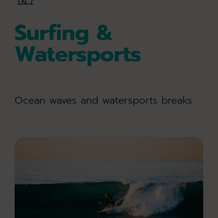
Surfing &
Watersports
Ocean waves and watersports breaks