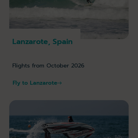
Lanzarote, Spain
Flights from October 2026
Fly to Lanzarote