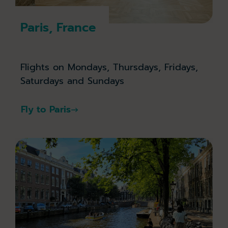
Paris, France
Flights on Mondays, Thursdays, Fridays,
Saturdays and Sundays
Fly to Paris