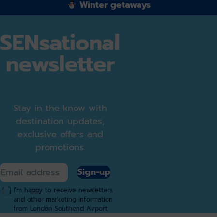
Winter getaways
SENsational
newsletter
Stay in the know with
destination updates,
exclusive offers and
promotions.
Sign-up
I’m happy to receive newsletters
and other marketing information
from London Southend Airport