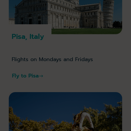
Pisa, Italy
Flights on Mondays and Fridays
Fly to Pisa