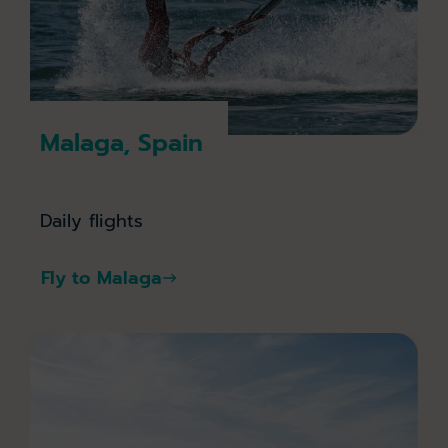
Malaga, Spain
Daily flights
Fly to Malaga