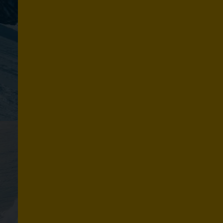
N
O
W
Explore routes
S
U