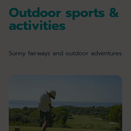
Outdoor sports &
activities
Sunny fairways and outdoor adventures