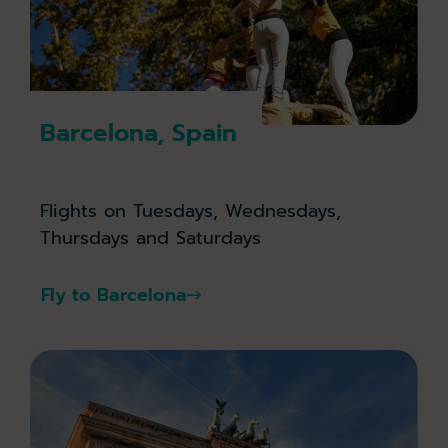
Barcelona, Spain
Flights on Tuesdays, Wednesdays,
Thursdays and Saturdays
Fly to Barcelona