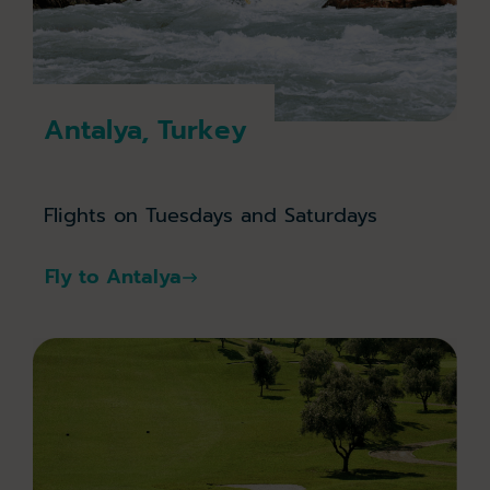
Antalya, Turkey
Flights on Tuesdays and Saturdays
Fly to Antalya