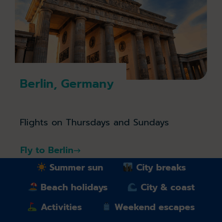
Berlin, Germany
Flights on Thursdays and Sundays
Fly to Berlin
Summer sun
City breaks
Beach holidays
City & coast
Activities
Weekend escapes